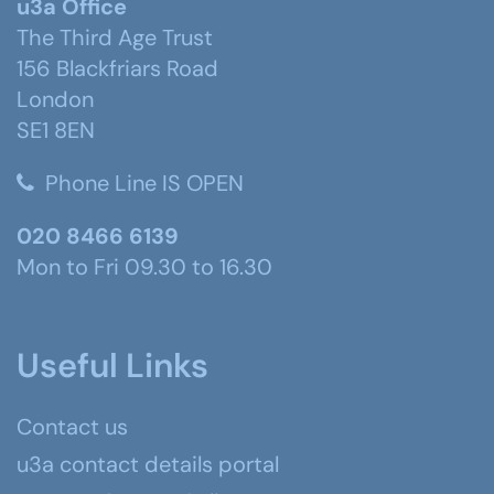
u3a Office
The Third Age Trust
156 Blackfriars Road
London
SE1 8EN
Phone Line IS OPEN
020 8466 6139
Mon to Fri 09.30 to 16.30
Useful Links
Contact us
u3a contact details portal