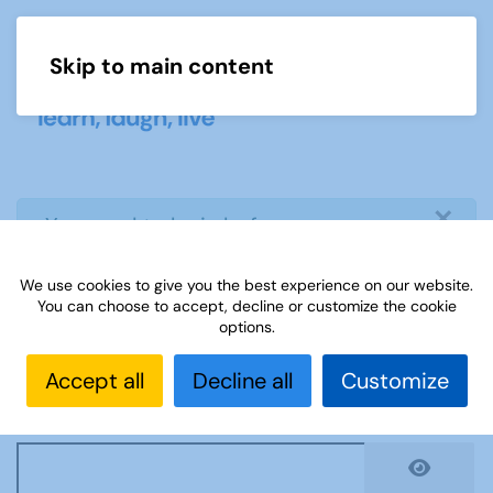
Skip to main content
Menu
×
info
You need to login before you can
view or download document
We use cookies to give you the best experience on our website.
You can choose to accept, decline or customize the cookie
Username
*
options.
Accept all
Decline all
Customize
Password
*