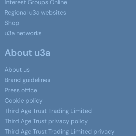
Interest Groups Online
Regional u3a websites
Shop
u3a networks
About u3a
About us
Brand guidelines
Press office
Cookie policy
Third Age Trust Trading Limited
Third Age Trust privacy policy
Third Age Trust Trading Limited privacy