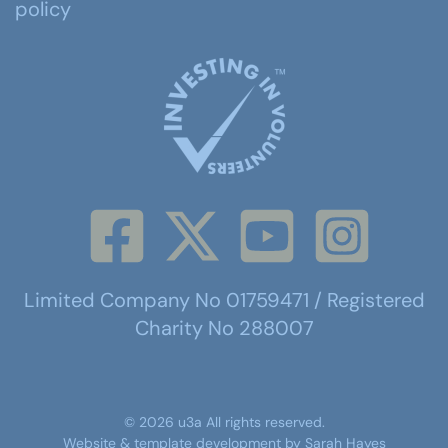
policy
Limited Company No 01759471 / Registered
Charity No 288007
©
2026
u3a
All rights reserved.
Website & template development by
Sarah Hayes