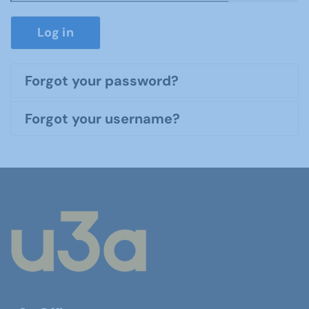
Show P
Log in
Forgot your password?
Forgot your username?