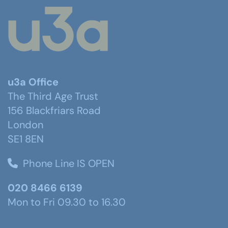
u3a Office
The Third Age Trust
156 Blackfriars Road
London
SE1 8EN
Phone Line IS OPEN
020 8466 6139
Mon to Fri 09.30 to 16.30