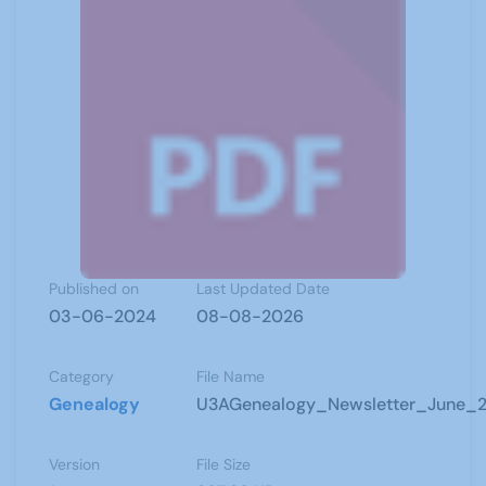
Published on
Last Updated Date
03-06-2024
08-08-2026
Category
File Name
Genealogy
U3AGenealogy_Newsletter_June_2
Version
File Size