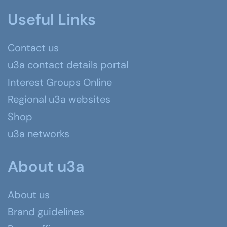
Useful Links
Contact us
u3a contact details portal
Interest Groups Online
Regional u3a websites
Shop
u3a networks
About u3a
About us
Brand guidelines