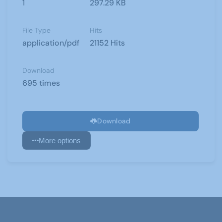
1
297.29 KB
File Type
Hits
application/pdf
21152 Hits
Download
695 times
Download
More options