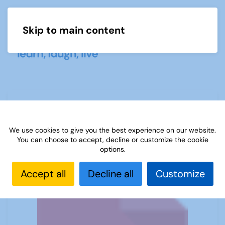
Skip to main content
Menu
u3a Genealogy Newsletter June 2024
We use cookies to give you the best experience on our website.
You can choose to accept, decline or customize the cookie
options.
Accept all
Decline all
Customize