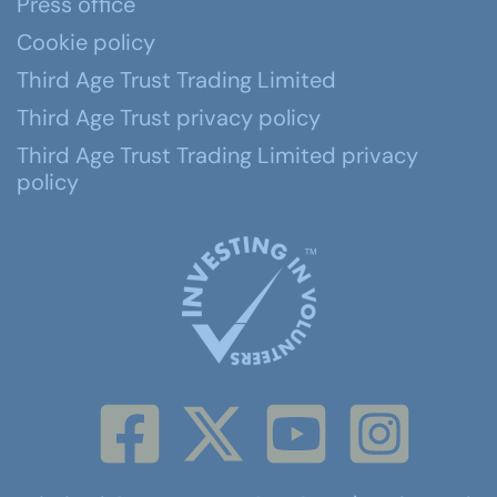
Press office
Cookie policy
Third Age Trust Trading Limited
Third Age Trust privacy policy
Third Age Trust Trading Limited privacy
policy