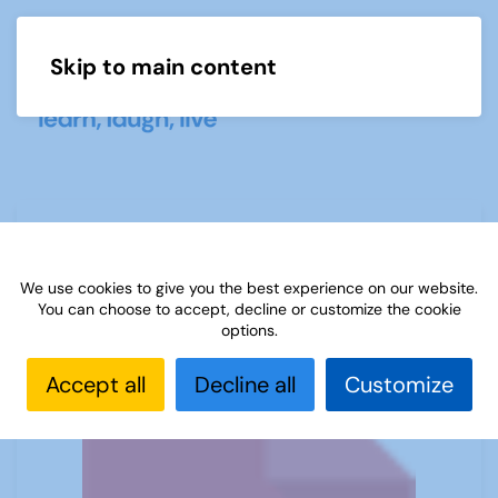
Skip to main content
Menu
U3A Mathematics and Statistics
Newsletter April 2020
We use cookies to give you the best experience on our website.
You can choose to accept, decline or customize the cookie
options.
Accept all
Decline all
Customize