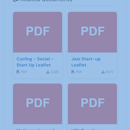
Cycling - Social -
Jazz Start-up
Start Up Leaflet
Leaflet
PDF
2228
PDF
2077