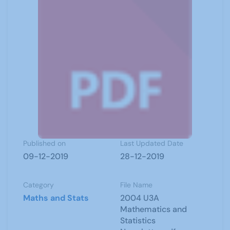
Published on
Last Updated Date
09-12-2019
28-12-2019
Category
File Name
Maths and Stats
2004 U3A
Mathematics and
Statistics