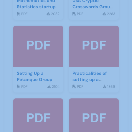
Mathematics and
U3A Cryptic
Statistics startup
Crosswords Group
leaflet
start up leaflet
PDF
2032
PDF
2283
Setting Up a
Practicalities of
Petanque Group
setting up a
Mindfulness group
PDF
2104
PDF
1869