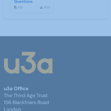
Questions
PDF
1955
u3a Office
The Third Age Trust
156 Blackfriars Road
London