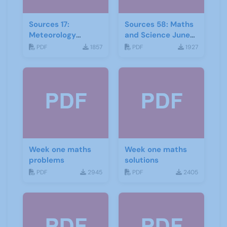
Sources 17:
Sources 58: Maths
Meteorology
and Science June
Mathematics and
2016
PDF
1857
PDF
1927
Astronomy
Week one maths
Week one maths
problems
solutions
PDF
2945
PDF
2405