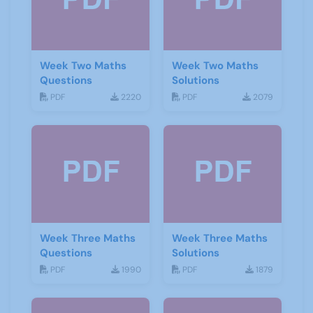
Week Two Maths
Week Two Maths
Questions
Solutions
PDF
2220
PDF
2079
Week Three Maths
Week Three Maths
Questions
Solutions
PDF
1990
PDF
1879