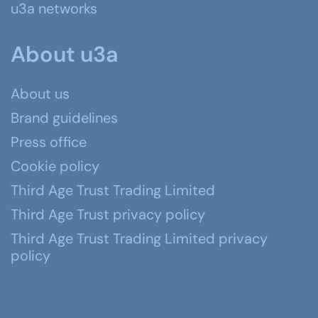
u3a networks
About u3a
About us
Brand guidelines
Press office
Cookie policy
Third Age Trust Trading Limited
Third Age Trust privacy policy
Third Age Trust Trading Limited privacy
policy