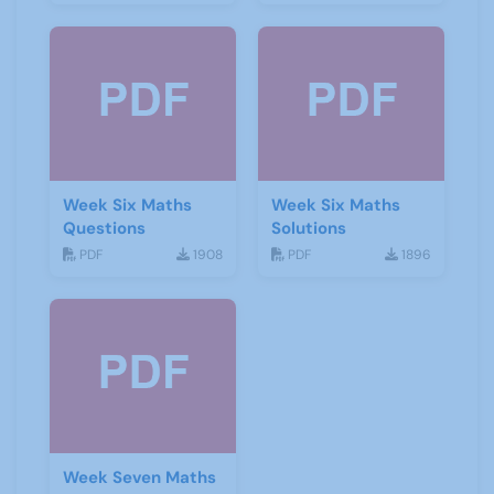
Week Six Maths
Week Six Maths
Questions
Solutions
PDF
1908
PDF
1896
Week Seven Maths