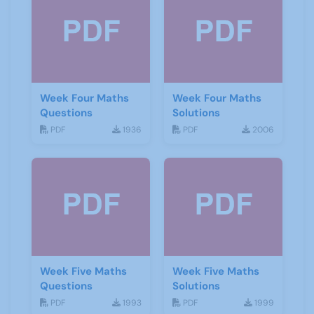
Week Four Maths
Week Four Maths
Questions
Solutions
PDF
1936
PDF
2006
Week Five Maths
Week Five Maths
Questions
Solutions
PDF
1993
PDF
1999