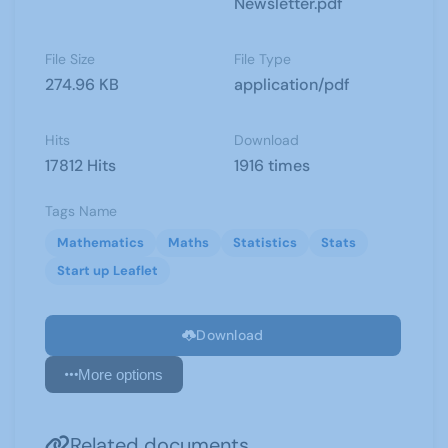
Newsletter.pdf
File Size
File Type
274.96 KB
application/pdf
Hits
Download
17812 Hits
1916 times
Tags Name
Mathematics
Maths
Statistics
Stats
Start up Leaflet
Download
More options
Related documents