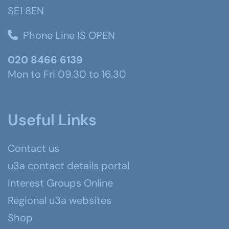
SE1 8EN
Phone Line IS OPEN
020 8466 6139
Mon to Fri 09.30 to 16.30
Useful Links
Contact us
u3a contact details portal
Interest Groups Online
Regional u3a websites
Shop