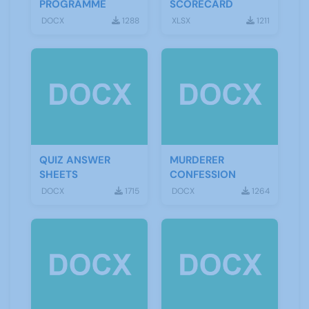
PROGRAMME
SCORECARD
DOCX
1288
XLSX
1211
QUIZ ANSWER
MURDERER
SHEETS
CONFESSION
DOCX
1715
DOCX
1264