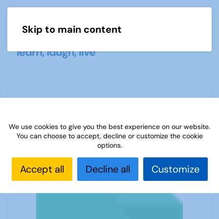
Skip to main content
Menu
USING POWERPOINT AND A SCREEN
We use cookies to give you the best experience on our website.
You can choose to accept, decline or customize the cookie
options.
Accept all
Decline all
Customize