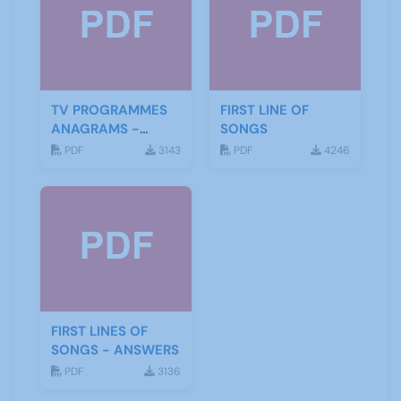
TV PROGRAMMES
FIRST LINE OF
ANAGRAMS -
SONGS
ANSWERS
PDF
3143
PDF
4246
FIRST LINES OF
SONGS - ANSWERS
PDF
3136