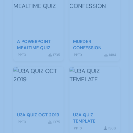
A POWERPOINT
MURDER
MEALTIME QUIZ
CONFESSION
PPTX
1735
PPTX
1484
U3A QUIZ OCT 2019
U3A QUIZ
TEMPLATE
PPTX
1975
PPTX
1366