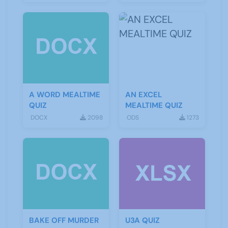
A WORD MEALTIME
AN EXCEL
QUIZ
MEALTIME QUIZ
DOCX
2098
ODS
1273
BAKE OFF MURDER
U3A QUIZ