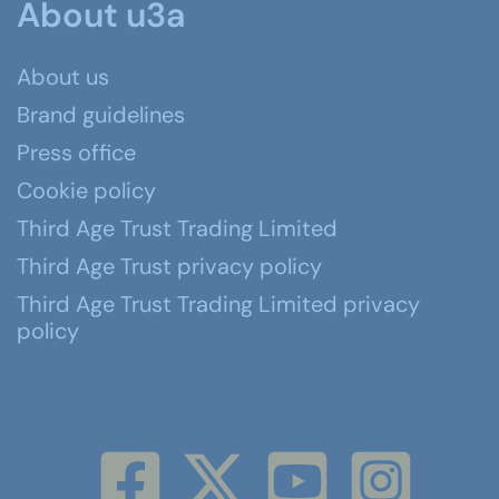
About u3a
About us
Brand guidelines
Press office
Cookie policy
Third Age Trust Trading Limited
Third Age Trust privacy policy
Third Age Trust Trading Limited privacy
policy