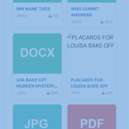
MM NAME TAGS
WHO DUNNIT
ANSWERS
DOCX
1151
DOCX
2845
U3A BAKE OFF
PLACARDS FOR
MURDER MYSTERY
LOUISA BAKE OFF
SCRIPT
DOCX
1840
PPTX
1219