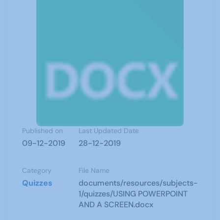
Published on
Last Updated Date
09-12-2019
28-12-2019
Category
File Name
Quizzes
documents/resources/subjects-
1/quizzes/USING POWERPOINT
AND A SCREEN.docx