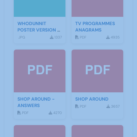
WHODUNNIT
TV PROGRAMMES
POSTER VERSION 3
ANAGRAMS
(2)
JPG
1337
PDF
4935
SHOP AROUND -
SHOP AROUND
ANSWERS
PDF
3657
PDF
4270