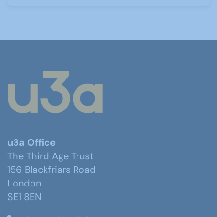
u3a Office
The Third Age Trust
156 Blackfriars Road
London
SE1 8EN