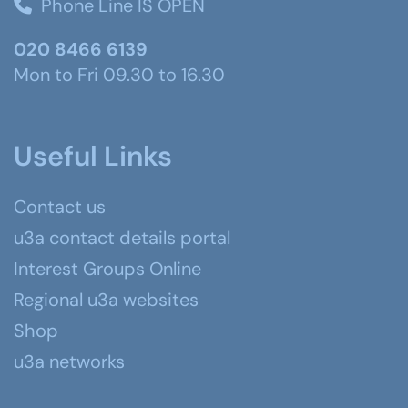
Phone Line IS OPEN
020 8466 6139
Mon to Fri 09.30 to 16.30
Useful Links
Contact us
u3a contact details portal
Interest Groups Online
Regional u3a websites
Shop
u3a networks