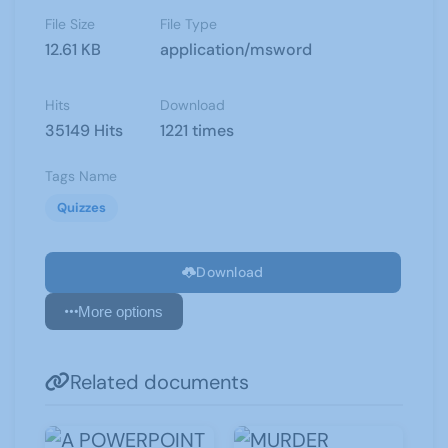
File Size
File Type
12.61 KB
application/msword
Hits
Download
35149 Hits
1221 times
Tags Name
Quizzes
Download
More options
Related documents