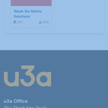
Week Six Maths
Solutions
PDF
1898
u3a Office
The Third Age Trust