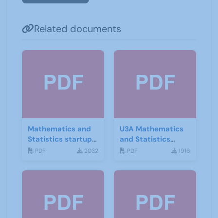
Related documents
Mathematics and
U3A Mathematics
Statistics startup
and Statistics
leaflet
Newsletter April
PDF
2032
PDF
1916
2020