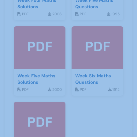
Week Four Maths
Week Five Maths
Solutions
Questions
PDF
2006
PDF
1995
Week Five Maths
Week Six Maths
Solutions
Questions
PDF
2000
PDF
1912