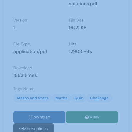
solutions.pdf
Version
File Size
1
96.21 KB
File Type
Hits
application/pdf
12903 Hits
Download
1882 times
Tags Name
Maths and Stats
Maths
Quiz
Challenge
Download
View
More options