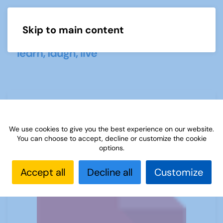
Skip to main content
Menu
Week Three Maths Solutions
We use cookies to give you the best experience on our website.
You can choose to accept, decline or customize the cookie
options.
Accept all
Decline all
Customize