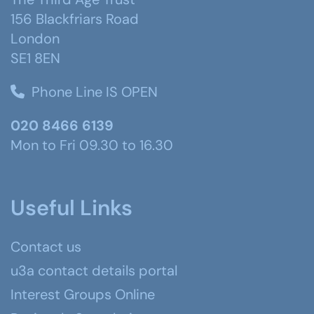
156 Blackfriars Road
London
SE1 8EN
Phone Line IS OPEN
020 8466 6139
Mon to Fri 09.30 to 16.30
Useful Links
Contact us
u3a contact details portal
Interest Groups Online