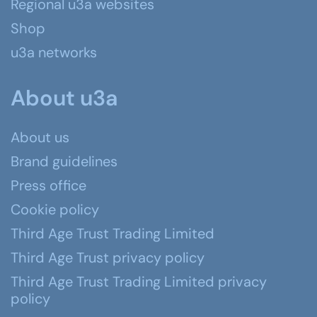
Regional u3a websites
Shop
u3a networks
About u3a
About us
Brand guidelines
Press office
Cookie policy
Third Age Trust Trading Limited
Third Age Trust privacy policy
Third Age Trust Trading Limited privacy
policy