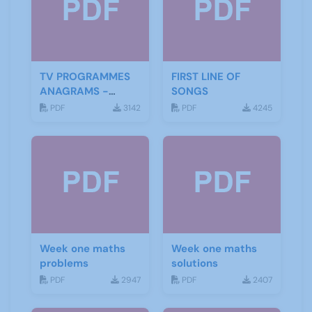
TV PROGRAMMES
FIRST LINE OF
ANAGRAMS -
SONGS
ANSWERS
PDF
3142
PDF
4245
Week one maths
Week one maths
problems
solutions
PDF
2947
PDF
2407