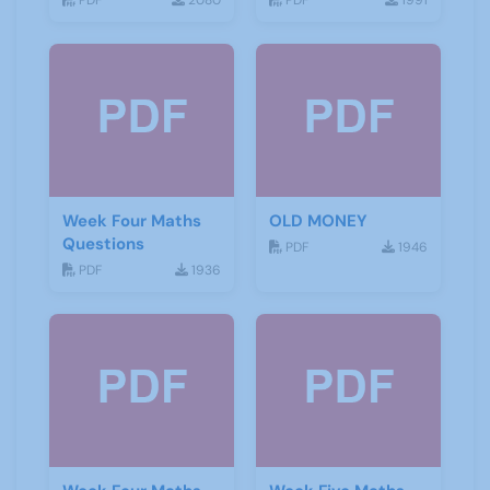
PDF
2080
PDF
1991
Week Four Maths
OLD MONEY
Questions
PDF
1946
PDF
1936