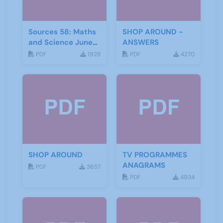
Sources 58: Maths
SHOP AROUND -
and Science June
ANSWERS
2016
PDF
1928
PDF
4270
SHOP AROUND
TV PROGRAMMES
ANAGRAMS
PDF
3657
PDF
4934