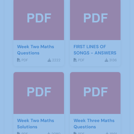
Week Two Maths
FIRST LINES OF
Questions
SONGS - ANSWERS
PDF
2222
PDF
3136
Week Two Maths
Week Three Maths
Solutions
Questions