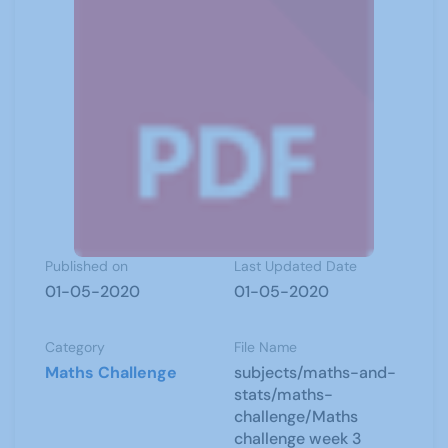
Published on
Last Updated Date
01-05-2020
01-05-2020
Category
File Name
Maths Challenge
subjects/maths-and-
stats/maths-
challenge/Maths
challenge week 3