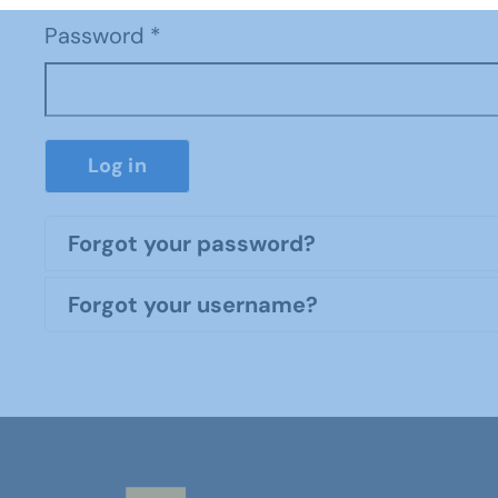
Password
*
Log in
Forgot your password?
Forgot your username?