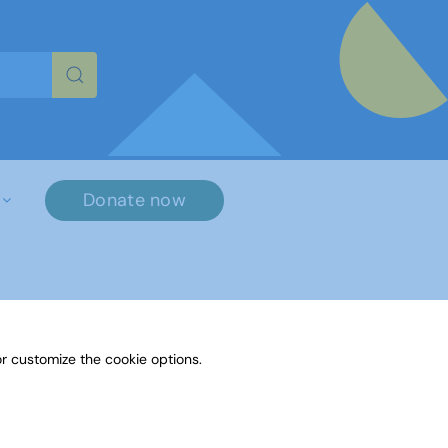
re characters for results.
Donate now
×
r customize the cookie options.