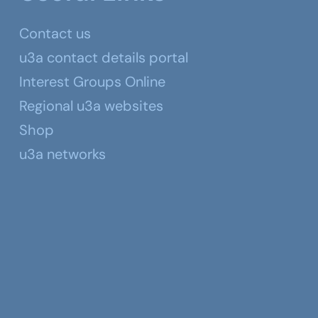
Contact us
u3a contact details portal
Interest Groups Online
Regional u3a websites
Shop
u3a networks