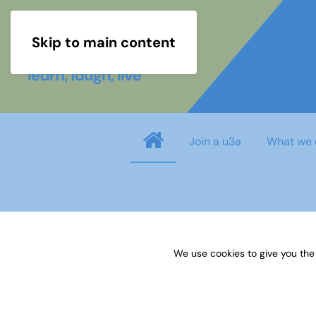
Skip to main content
Join a u3a
What we 
info
You need to login before you can view o
We use cookies to give you the
Username
*