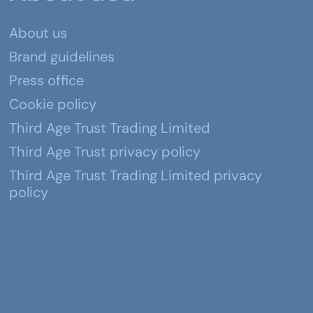
About us
Brand guidelines
Press office
Cookie policy
Third Age Trust Trading Limited
Third Age Trust privacy policy
Third Age Trust Trading Limited privacy
policy