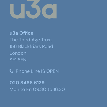
u3a Office
The Third Age Trust
156 Blackfriars Road
London
SE1 8EN
Phone Line IS OPEN
020 8466 6139
Mon to Fri 09.30 to 16.30