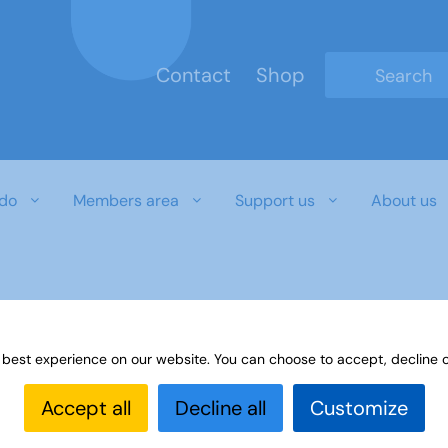
Contact
Shop
Type 2 or mo
do
Members area
Support us
About us
r download document
 best experience on our website. You can choose to accept, decline o
Accept all
Decline all
Customize