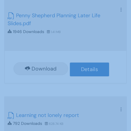
Penny Shepherd Planning Later Life
Slides.pdf
1946 Downloads
1.41 MB
Download
Details
Learning not lonely report
792 Downloads
628.74 KB