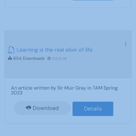
Learning is the real elixir of life
654 Downloads
256.92 KB
An article written by Sir Muir Gray in TAM Spring
2023
Download
Details