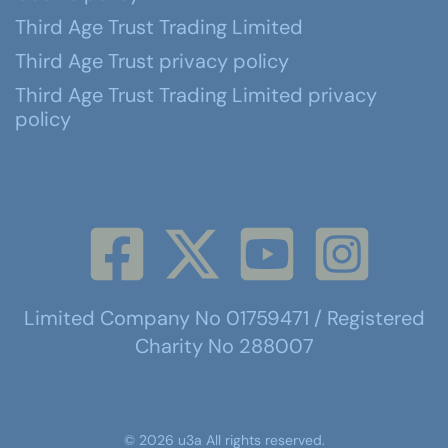
Third Age Trust Trading Limited
Third Age Trust privacy policy
Third Age Trust Trading Limited privacy
policy
Limited Company No 01759471 / Registered
Charity No 288007
©
2026
u3a
All rights reserved.