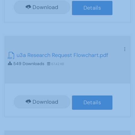
Download
Details
u3a Research Request Flowchart.pdf
549 Downloads
67.42 KB
Download
Details