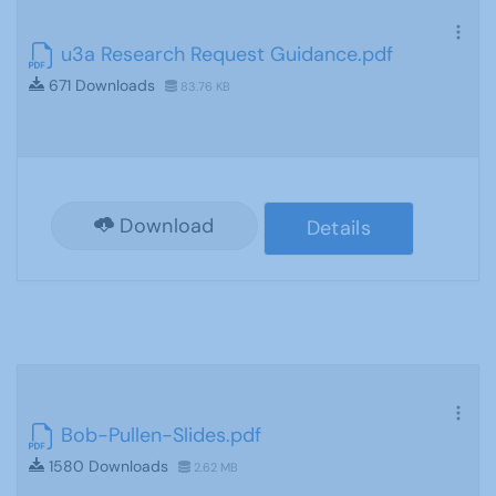
u3a Research Request Guidance.pdf
671 Downloads
83.76 KB
Download
Details
Bob-Pullen-Slides.pdf
1580 Downloads
2.62 MB