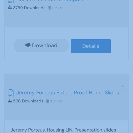
3759 Downloads
6.26 MB
Download
Details
Jeremy Porteus Future Proof Home Slides
526 Downloads
3.24 MB
Jeremy Porteus, Housing LIN, Presentation slides -