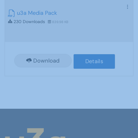
u3a Media Pack
230 Downloads
839.98 KB
Download
Details