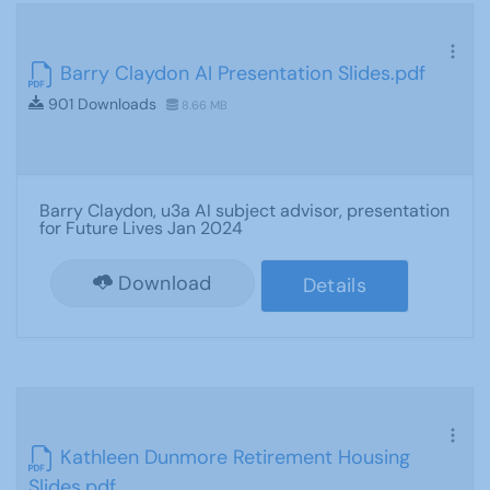
Barry Claydon AI Presentation Slides.pdf
901 Downloads
8.66 MB
Barry Claydon, u3a AI subject advisor, presentation
for Future Lives Jan 2024
Download
Details
Kathleen Dunmore Retirement Housing
Slides.pdf