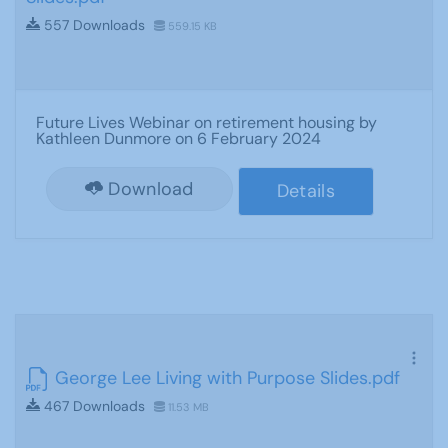
557 Downloads
559.15 KB
Future Lives Webinar on retirement housing by
Kathleen Dunmore on 6 February 2024
Download
Details
George Lee Living with Purpose Slides.pdf
467 Downloads
11.53 MB