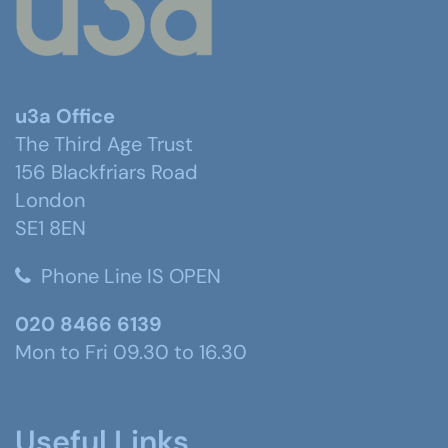
u3a Office
The Third Age Trust
156 Blackfriars Road
London
SE1 8EN
Phone Line IS OPEN
020 8466 6139
Mon to Fri 09.30 to 16.30
Useful Links