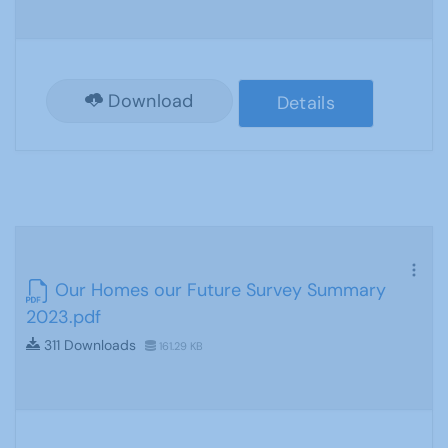
Download
Details
Our Homes our Future Survey Summary
2023.pdf
311 Downloads
161.29 KB