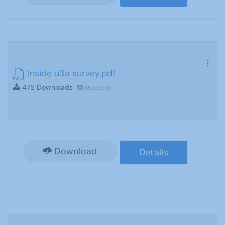
Inside u3a survey.pdf
475 Downloads
450.08 KB
Download
Details