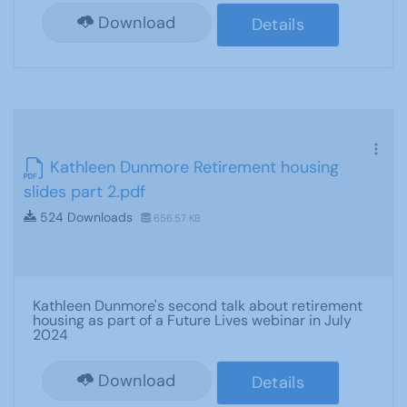
Download
Details
Kathleen Dunmore Retirement housing
slides part 2.pdf
524 Downloads
656.57 KB
Kathleen Dunmore's second talk about retirement
housing as part of a Future Lives webinar in July
2024
Download
Details