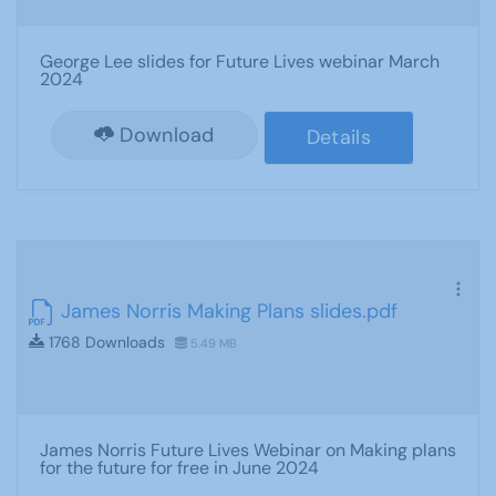
George Lee slides for Future Lives webinar March
2024
Download
Details
James Norris Making Plans slides.pdf
1768 Downloads
5.49 MB
James Norris Future Lives Webinar on Making plans
for the future for free in June 2024