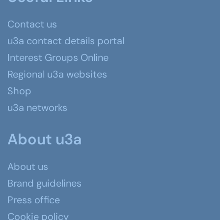
Contact us
u3a contact details portal
Interest Groups Online
Regional u3a websites
Shop
u3a networks
About u3a
About us
Brand guidelines
Press office
Cookie policy