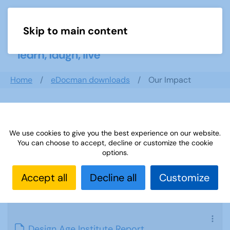
Skip to main content
Menu
Home
eDocman downloads
Our Impact
Our Impact
We use cookies to give you the best experience on our website.
You can choose to accept, decline or customize the cookie
options.
Accept all
Decline all
Customize
Design Age Institute Report