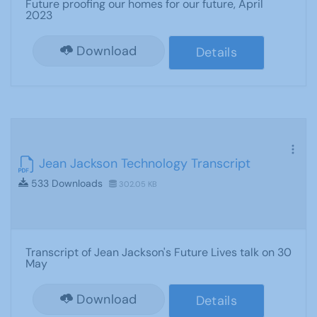
Future proofing our homes for our future, April
2023
Download
Details
Jean Jackson Technology Transcript
533 Downloads
302.05 KB
Transcript of Jean Jackson's Future Lives talk on 30
May
Download
Details