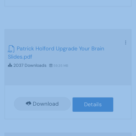
Patrick Holford Upgrade Your Brain
Slides.pdf
2037 Downloads
59.35 MB
Download
Details