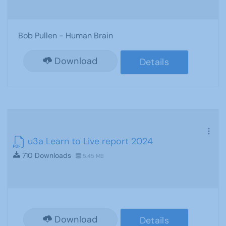
Bob Pullen - Human Brain
Download
Details
u3a Learn to Live report 2024
710 Downloads
5.45 MB
Download
Details