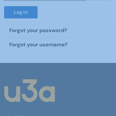
Show P
Log in
Forgot your password?
Forgot your username?