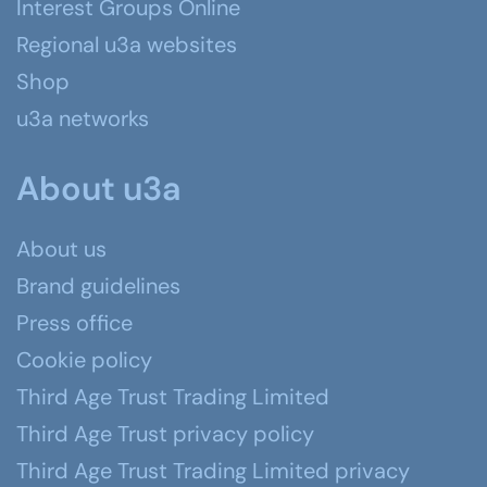
Interest Groups Online
Regional u3a websites
Shop
u3a networks
About u3a
About us
Brand guidelines
Press office
Cookie policy
Third Age Trust Trading Limited
Third Age Trust privacy policy
Third Age Trust Trading Limited privacy