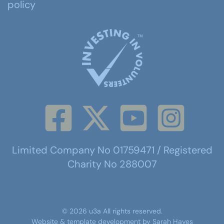
policy
Limited Company No 01759471 / Registered
Charity No 288007
©
2026
u3a
All rights reserved.
Website & template development by
Sarah Hayes