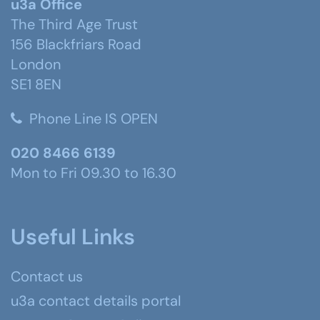
u3a Office
The Third Age Trust
156 Blackfriars Road
London
SE1 8EN
Phone Line IS OPEN
020 8466 6139
Mon to Fri 09.30 to 16.30
Useful Links
Contact us
u3a contact details portal