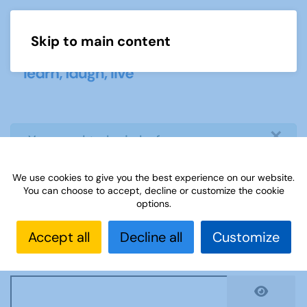
Skip to main content
Menu
×
info
You need to login before you can
view or download document
We use cookies to give you the best experience on our website.
You can choose to accept, decline or customize the cookie
Username
*
options.
Accept all
Decline all
Customize
Password
*