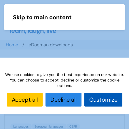
Skip to main content
Menu
Home
eDocman downloads
Search documents
We use cookies to give you the best experience on our website.
You can choose to accept, decline or customize the cookie
options.
(D) European language levels CEFR
Accept all
Decline all
Customize
1779 Downloads
72.68 KB
Languages
European languages
CEFR