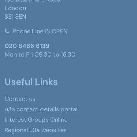
London
SE1 8EN
Phone Line IS OPEN
020 8466 6139
Mon to Fri 09.30 to 16.30
Useful Links
Contact us
u3a contact details portal
Interest Groups Online
Regional u3a websites