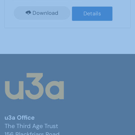
Download
Details
u3a Office
The Third Age Trust
156 Blackfriars Road