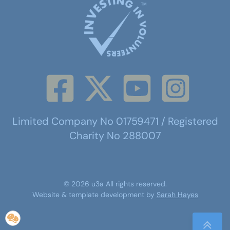
Limited Company No 01759471 / Registered
Charity No 288007
©
2026
u3a
All rights reserved.
Website & template development by
Sarah Hayes