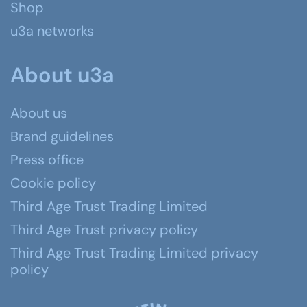
Shop
u3a networks
About u3a
About us
Brand guidelines
Press office
Cookie policy
Third Age Trust Trading Limited
Third Age Trust privacy policy
Third Age Trust Trading Limited privacy
policy