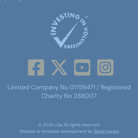
Limited Company No 01759471 / Registered
Charity No 288007
©
2026
u3a
All rights reserved.
Website & template development by
Sarah Hayes