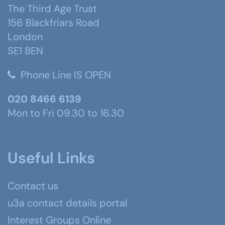
The Third Age Trust
156 Blackfriars Road
London
SE1 8EN
Phone Line IS OPEN
020 8466 6139
Mon to Fri 09.30 to 16.30
Useful Links
Contact us
u3a contact details portal
Interest Groups Online