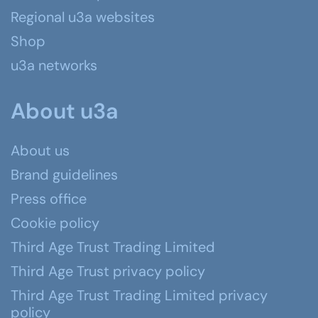
Regional u3a websites
Shop
u3a networks
About u3a
About us
Brand guidelines
Press office
Cookie policy
Third Age Trust Trading Limited
Third Age Trust privacy policy
Third Age Trust Trading Limited privacy
policy