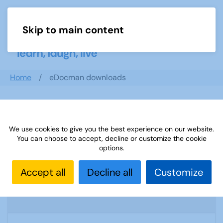
Skip to main content
Menu
Home
eDocman downloads
Search documents
We use cookies to give you the best experience on our website.
You can choose to accept, decline or customize the cookie
options.
A Smashing Time At The Palace by Kate
Accept all
Decline all
Customize
Broad & Toni Neobard
1996 Downloads
962.96 KB