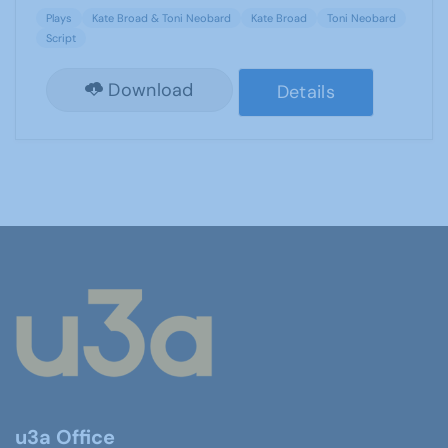
Plays
Kate Broad & Toni Neobard
Kate Broad
Toni Neobard
Script
Download
Details
u3a Office