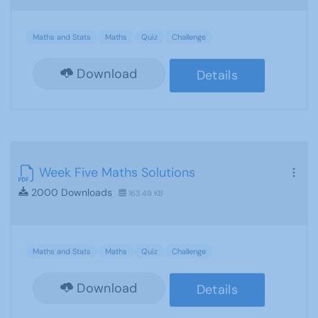
Maths and Stats
Maths
Quiz
Challenge
Download
Details
Week Five Maths Solutions
2000 Downloads
163.49 KB
Maths and Stats
Maths
Quiz
Challenge
Download
Details