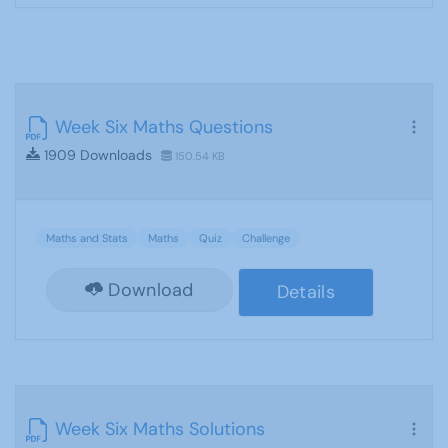
Week Six Maths Questions
1909 Downloads
150.54 KB
Maths and Stats
Maths
Quiz
Challenge
Download
Details
Week Six Maths Solutions