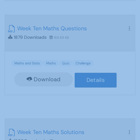
Week Ten Maths Questions
1879 Downloads
168.89 KB
Maths and Stats
Maths
Quiz
Challenge
Download
Details
Week Ten Maths Solutions