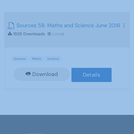
Sources 58: Maths and Science June 2016
1928 Downloads
3.36 MB
Sources
Maths
Science
Download
Details