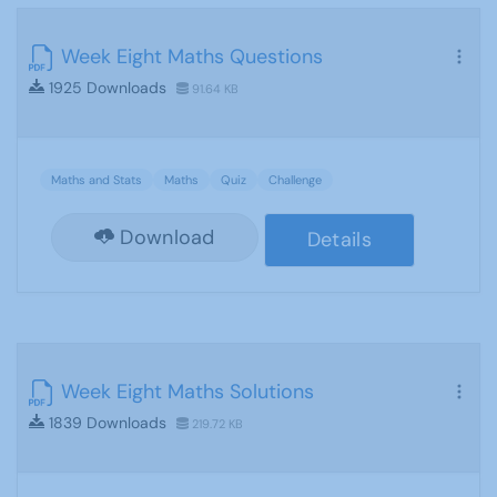
Week Eight Maths Questions
1925 Downloads
91.64 KB
Maths and Stats
Maths
Quiz
Challenge
Download
Details
Week Eight Maths Solutions
1839 Downloads
219.72 KB