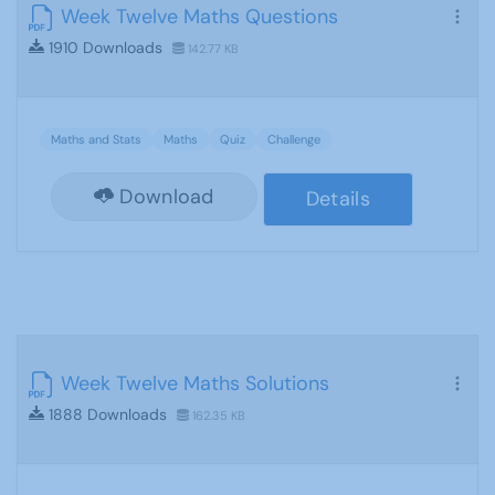
Week Twelve Maths Questions
1910 Downloads
142.77 KB
Maths and Stats
Maths
Quiz
Challenge
Download
Details
Week Twelve Maths Solutions
1888 Downloads
162.35 KB