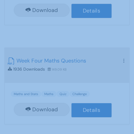
Download
Details
Week Four Maths Questions
1936 Downloads
149.09 KB
Maths and Stats
Maths
Quiz
Challenge
Download
Details