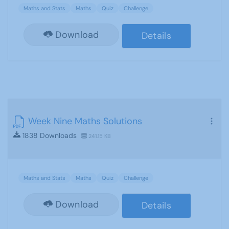
Maths and Stats
Maths
Quiz
Challenge
Download
Details
Week Nine Maths Solutions
1838 Downloads
241.15 KB
Maths and Stats
Maths
Quiz
Challenge
Download
Details