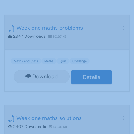
Week one maths problems
2947 Downloads
90.67 KB
Maths and Stats
Maths
Quiz
Challenge
Download
Details
Week one maths solutions
2407 Downloads
101.05 KB