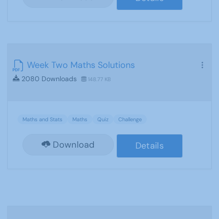
Week Two Maths Solutions
2080 Downloads
148.77 KB
Maths and Stats
Maths
Quiz
Challenge
Download
Details