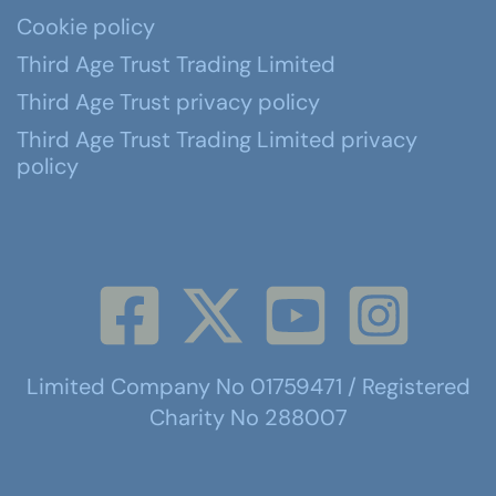
Cookie policy
Third Age Trust Trading Limited
Third Age Trust privacy policy
Third Age Trust Trading Limited privacy
policy
Limited Company No 01759471 / Registered
Charity No 288007