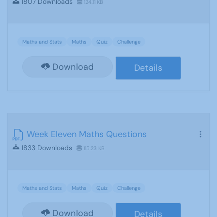
1807 Downloads
124.11 KB
Maths and Stats
Maths
Quiz
Challenge
Download
Details
Week Eleven Maths Questions
1833 Downloads
115.23 KB
Maths and Stats
Maths
Quiz
Challenge
Download
Details