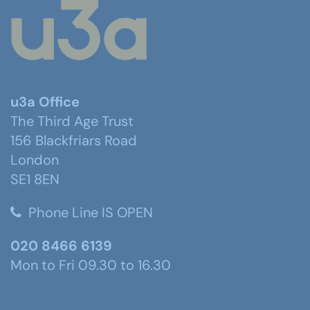
u3a Office
The Third Age Trust
156 Blackfriars Road
London
SE1 8EN
Phone Line IS OPEN
020 8466 6139
Mon to Fri 09.30 to 16.30