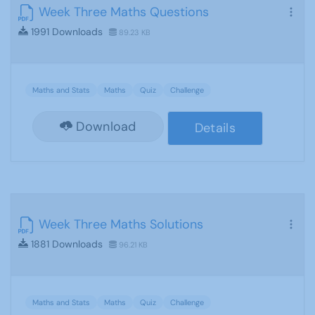
Week Three Maths Questions
1991 Downloads
89.23 KB
Maths and Stats
Maths
Quiz
Challenge
Download
Details
Week Three Maths Solutions
1881 Downloads
96.21 KB
Maths and Stats
Maths
Quiz
Challenge