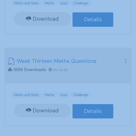
Maths and Stats
Maths
Quiz
Challenge
Download
Details
Week Thirteen Maths Questions
1999 Downloads
183.43 KB
Maths and Stats
Maths
Quiz
Challenge
Download
Details