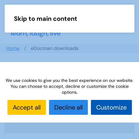
Skip to main content
Menu
Home
eDocman downloads
Search documents
We use cookies to give you the best experience on our website.
You can choose to accept, decline or customize the cookie
options.
U3A Mathematics and Statistics
Accept all
Decline all
Customize
Newsletter April 2020
1916 Downloads
274.96 KB