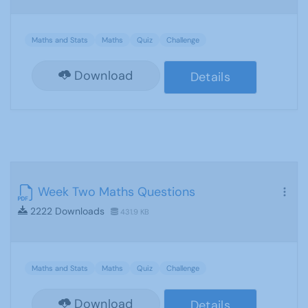
Maths and Stats
Maths
Quiz
Challenge
Download
Details
Week Two Maths Questions
2222 Downloads
431.9 KB
Maths and Stats
Maths
Quiz
Challenge
Download
Details