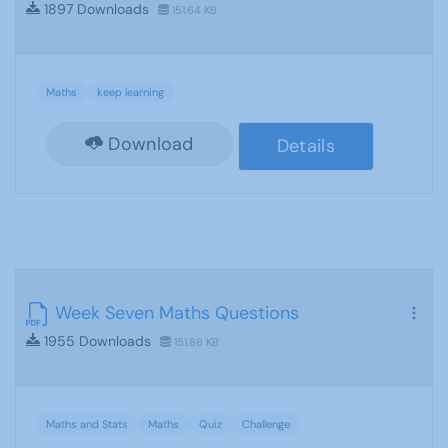
1897 Downloads
151.64 KB
Maths
keep learning
Download
Details
Week Seven Maths Questions
1955 Downloads
151.86 KB
Maths and Stats
Maths
Quiz
Challenge