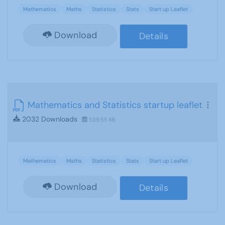
Mathematics
Maths
Statistics
Stats
Start up Leaflet
Download
Details
Mathematics and Statistics startup leaflet
2032 Downloads
539.55 KB
Mathematics
Maths
Statistics
Stats
Start up Leaflet
Download
Details