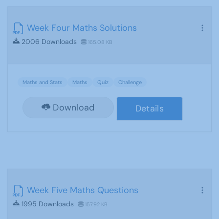
Week Four Maths Solutions
2006 Downloads
165.08 KB
Maths and Stats
Maths
Quiz
Challenge
Download
Details
Week Five Maths Questions
1995 Downloads
157.92 KB