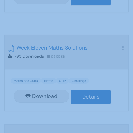
Week Eleven Maths Solutions
1793 Downloads
173.55 KB
Maths and Stats
Maths
Quiz
Challenge
Download
Details