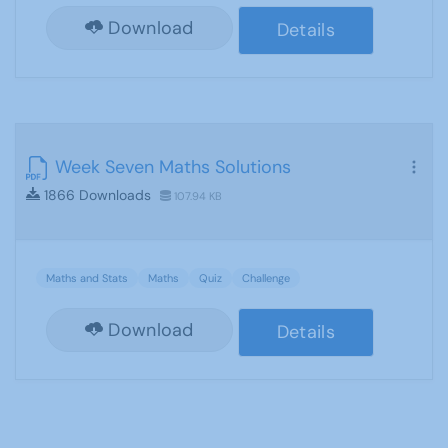
Download
Details
Week Seven Maths Solutions
1866 Downloads
107.94 KB
Maths and Stats
Maths
Quiz
Challenge
Download
Details