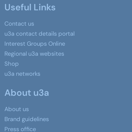
Useful Links
Contact us
u3a contact details portal
Interest Groups Online
Regional u3a websites
Shop
u3a networks
About u3a
About us
Brand guidelines
Press office