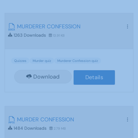
MURDERER CONFESSION
1263 Downloads
13.91 KB
Quizzes
Murder quiz
Murderer Confession quiz
Download
Details
MURDER CONFESSION
1484 Downloads
2.79 MB