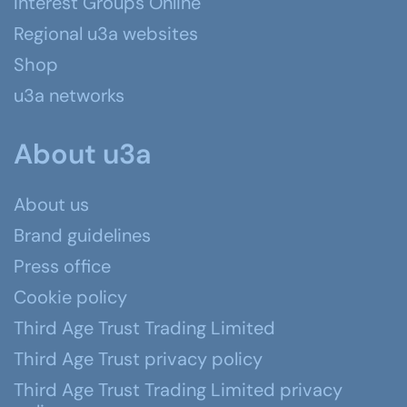
Interest Groups Online
Regional u3a websites
Shop
u3a networks
About u3a
About us
Brand guidelines
Press office
Cookie policy
Third Age Trust Trading Limited
Third Age Trust privacy policy
Third Age Trust Trading Limited privacy