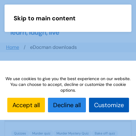
Skip to main content
Menu
Home
eDocman downloads
Search documents
We use cookies to give you the best experience on our website.
You can choose to accept, decline or customize the cookie
options.
U3A BAKE OFF MURDER MYSTERY SCRIPT
Accept all
Decline all
Customize
1836 Downloads
51.93 KB
Quizzes
Murder quiz
Murder Mystery Quiz
Bake off quiz