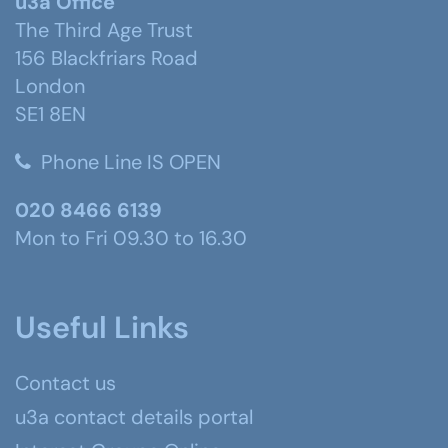
u3a Office
The Third Age Trust
156 Blackfriars Road
London
SE1 8EN
Phone Line IS OPEN
020 8466 6139
Mon to Fri 09.30 to 16.30
Useful Links
Contact us
u3a contact details portal