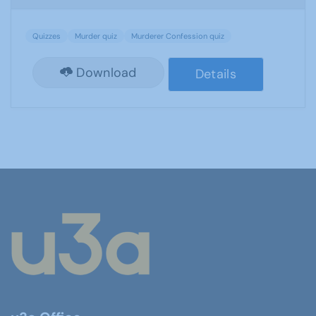
Quizzes
Murder quiz
Murderer Confession quiz
Download
Details