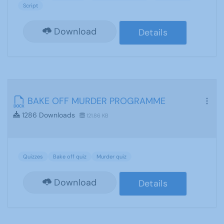
Script
Download
Details
BAKE OFF MURDER PROGRAMME
1286 Downloads
121.86 KB
Quizzes
Bake off quiz
Murder quiz
Download
Details