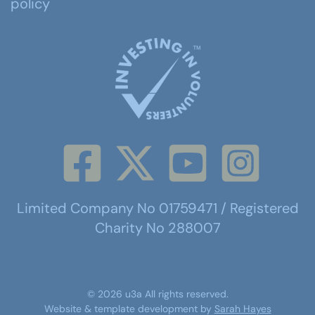
policy
Limited Company No 01759471 / Registered
Charity No 288007
©
2026
u3a
All rights reserved.
Website & template development by
Sarah Hayes