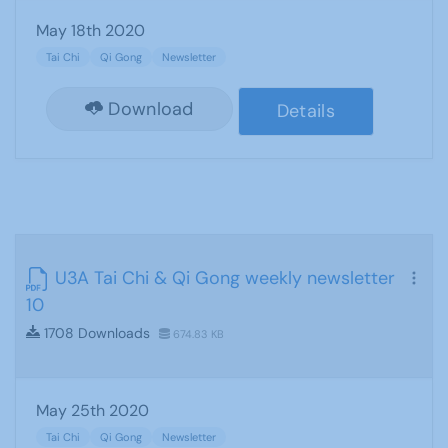
May 18th 2020
Tai Chi
Qi Gong
Newsletter
Download
Details
U3A Tai Chi & Qi Gong weekly newsletter
10
1708 Downloads
674.83 KB
May 25th 2020
Tai Chi
Qi Gong
Newsletter