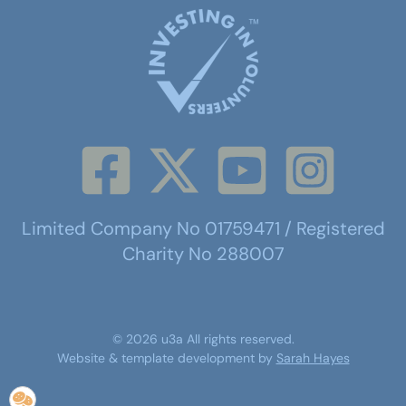
Limited Company No 01759471 / Registered
Charity No 288007
©
2026
u3a
All rights reserved.
Website & template development by
Sarah Hayes