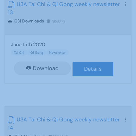
U3A Tai Chi & Qi Gong weekly newsletter
13
1631 Downloads
785.16 KB
June 15th 2020
Tai Chi
Qi Gong
Newsletter
Download
Details
U3A Tai Chi & Qi Gong weekly newsletter
14