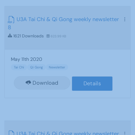
U3A Tai Chi & Qi Gong weekly newsletter
8
1621 Downloads
623.99 KB
May 11th 2020
Tai Chi
Qi Gong
Newsletter
Download
Details
U3A Tai Chi & Qi Gong weekly newsletter