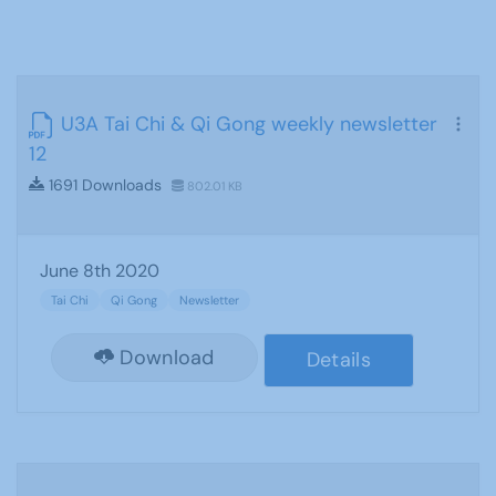
U3A Tai Chi & Qi Gong weekly newsletter
12
1691 Downloads
802.01 KB
June 8th 2020
Tai Chi
Qi Gong
Newsletter
Download
Details