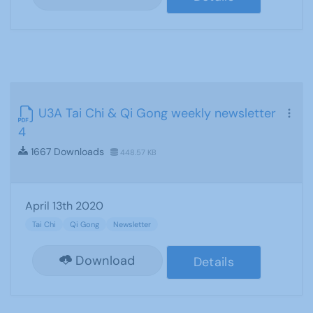
U3A Tai Chi & Qi Gong weekly newsletter
4
1667 Downloads
448.57 KB
April 13th 2020
Tai Chi
Qi Gong
Newsletter
Download
Details