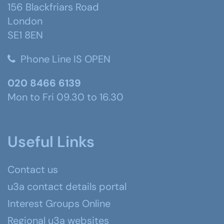
156 Blackfriars Road
London
SE1 8EN
Phone Line IS OPEN
020 8466 6139
Mon to Fri 09.30 to 16.30
Useful Links
Contact us
u3a contact details portal
Interest Groups Online
Regional u3a websites