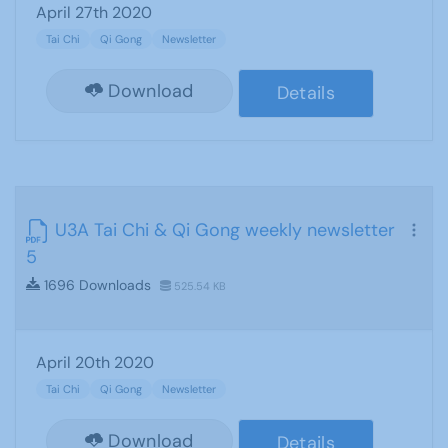
April 27th 2020
Tai Chi
Qi Gong
Newsletter
Download
Details
U3A Tai Chi & Qi Gong weekly newsletter
5
1696 Downloads
525.54 KB
April 20th 2020
Tai Chi
Qi Gong
Newsletter
Download
Details