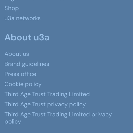
Shop
u3a networks
About u3a
About us
Brand guidelines
Press office
Cookie policy
Third Age Trust Trading Limited
Third Age Trust privacy policy
Third Age Trust Trading Limited privacy
policy