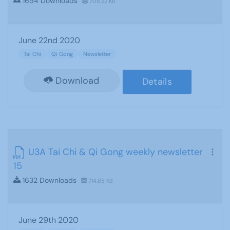
1654 Downloads
708.22 KB
June 22nd 2020
Tai Chi
Qi Gong
Newsletter
Download
Details
U3A Tai Chi & Qi Gong weekly newsletter
15
1632 Downloads
714.85 KB
June 29th 2020