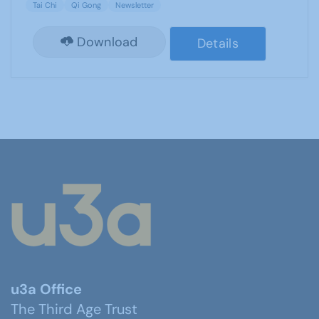
Tai Chi
Qi Gong
Newsletter
Download
Details
u3a Office
The Third Age Trust