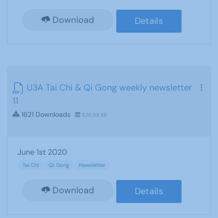
Download
Details
U3A Tai Chi & Qi Gong weekly newsletter
11
1621 Downloads
826.99 KB
June 1st 2020
Tai Chi
Qi Gong
Newsletter
Download
Details