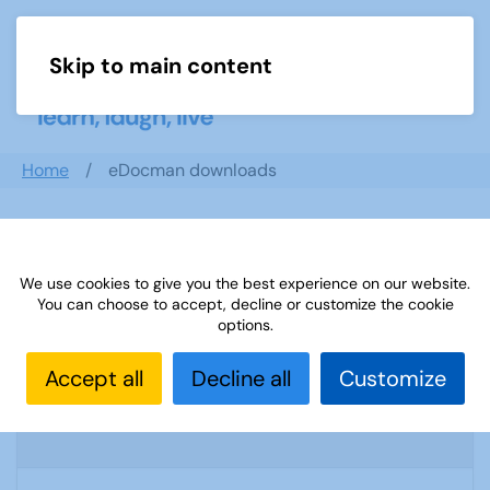
Skip to main content
Menu
Home
eDocman downloads
Search documents
We use cookies to give you the best experience on our website.
You can choose to accept, decline or customize the cookie
options.
U3A Tai Chi & Qi Gong weekly newsletter
Accept all
Decline all
Customize
6
1569 Downloads
556.64 KB