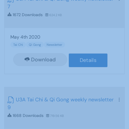
7
1672 Downloads
624.2 KB
May 4th 2020
Tai Chi
Qi Gong
Newsletter
Download
Details
U3A Tai Chi & Qi Gong weekly newsletter
9
1668 Downloads
719.56 KB