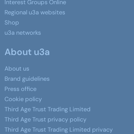
Interest Groups Online
Regional u3a websites
Shop
u3a networks
About u3a
About us
Brand guidelines
Press office
Cookie policy
Third Age Trust Trading Limited
Third Age Trust privacy policy
Third Age Trust Trading Limited privacy