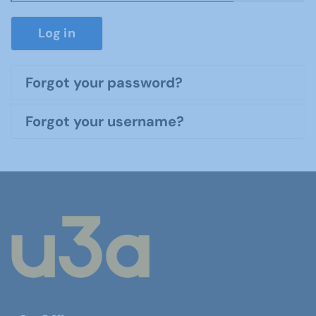
Show P
Log in
Forgot your password?
Forgot your username?