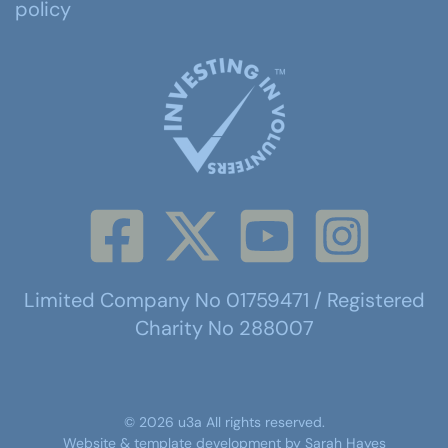
policy
Limited Company No 01759471 / Registered
Charity No 288007
©
2026
u3a
All rights reserved.
Website & template development by
Sarah Hayes