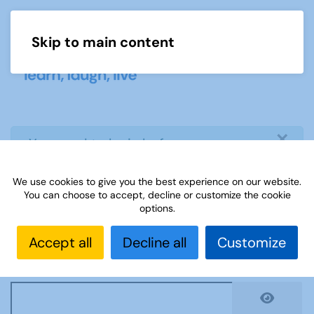
Skip to main content
Menu
×
info
You need to login before you can
view or download document
We use cookies to give you the best experience on our website.
You can choose to accept, decline or customize the cookie
Username
*
options.
Accept all
Decline all
Customize
Password
*