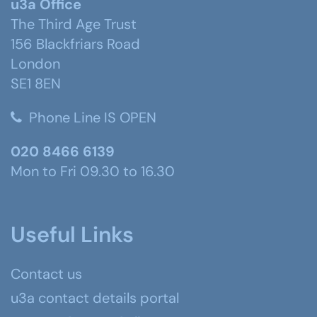
u3a Office
The Third Age Trust
156 Blackfriars Road
London
SE1 8EN
Phone Line IS OPEN
020 8466 6139
Mon to Fri 09.30 to 16.30
Useful Links
Contact us
u3a contact details portal