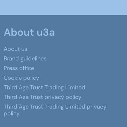
About u3a
About us
Brand guidelines
Press office
Cookie policy
Third Age Trust Trading Limited
Third Age Trust privacy policy
Third Age Trust Trading Limited privacy
policy