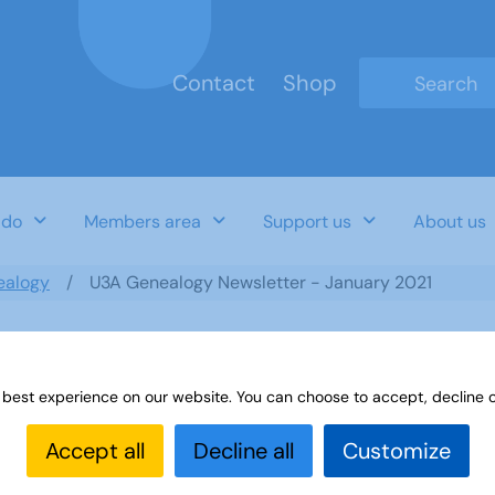
Contact
Shop
Type 2 or mo
 do
Members area
Support us
About us
ealogy
U3A Genealogy Newsletter - January 2021
 best experience on our website. You can choose to accept, decline o
anuary 2021
Accept all
Decline all
Customize