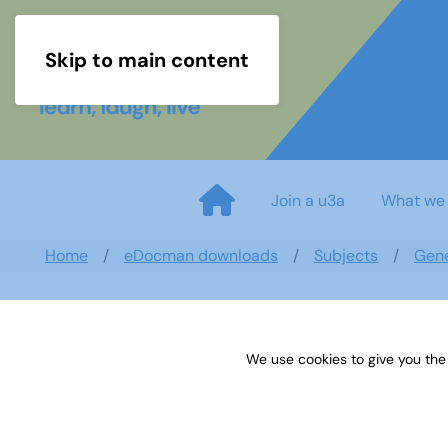
Skip to main content
Join a u3a
What we
Home
eDocman downloads
Subjects
Gen
We use cookies to give you the
U3A Genealogy Newsletter - J