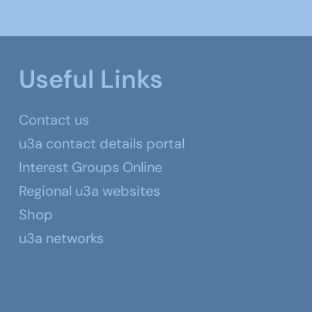
Useful Links
Contact us
u3a contact details portal
Interest Groups Online
Regional u3a websites
Shop
u3a networks