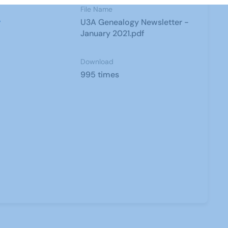
File Name
y
U3A Genealogy Newsletter -
January 2021.pdf
Download
995 times