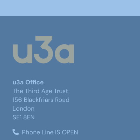
u3a Office
The Third Age Trust
156 Blackfriars Road
London
SE1 8EN
Phone Line IS OPEN