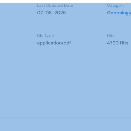
Last Updated Date
Category
07-08-2026
Genealog
File Type
Hits
application/pdf
4790 Hits