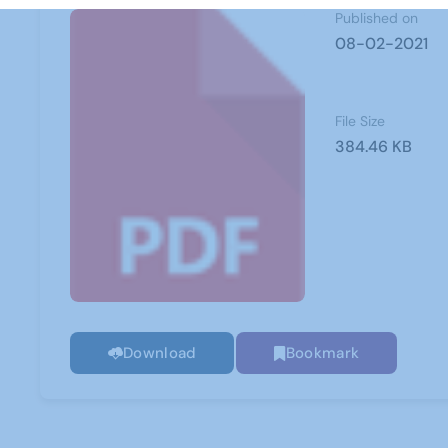
Published on
08-02-2021
File Size
384.46 KB
Download
Bookmark