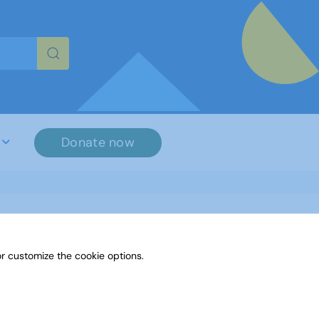
re characters for results.
Donate now
r customize the cookie options.