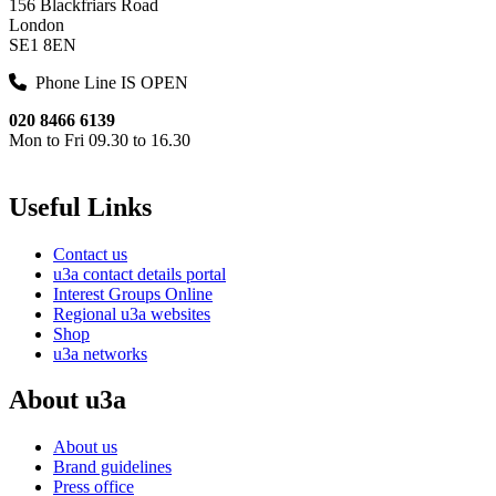
156 Blackfriars Road
London
SE1 8EN
Phone Line IS OPEN
020 8466 6139
Mon to Fri 09.30 to 16.30
Useful Links
Contact us
u3a contact details portal
Interest Groups Online
Regional u3a websites
Shop
u3a networks
About u3a
About us
Brand guidelines
Press office