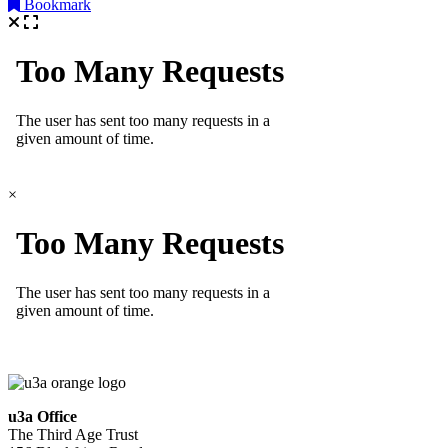
Bookmark
×
u3a Office
The Third Age Trust