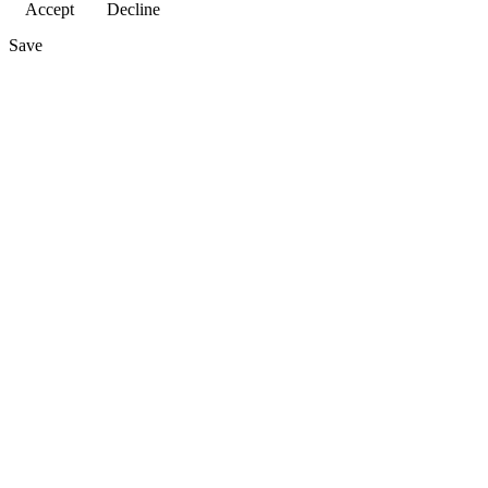
Accept
Decline
Save