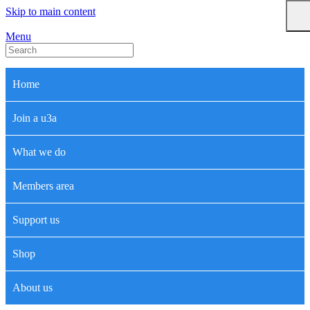
Skip to main content
Menu
Home
Join a u3a
What we do
Members area
Support us
Shop
About us