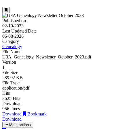
Published on
02-10-2023
Last Updated Date
06-08-2026
Category
Genealogy
File Name
U3A_Genealogy_Newsletter_October_2023.pdf
Version
1
File Size
289.02 KB
File Type
application/pdf
Hits
3625 Hits
Download
956 times
Download
Bookmark
Download
More options