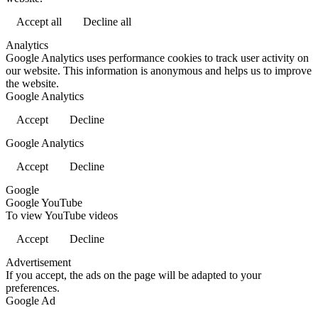
Accept all
Decline all
Analytics
Google Analytics uses performance cookies to track user activity on
our website. This information is anonymous and helps us to improve
the website.
Google Analytics
Accept
Decline
Google Analytics
Accept
Decline
Google
Google YouTube
To view YouTube videos
Accept
Decline
Advertisement
If you accept, the ads on the page will be adapted to your
preferences.
Google Ad