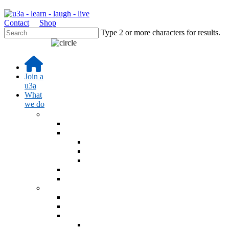
Contact
Shop
Type 2 or more characters for results.
Join a
u3a
What
we do
Learn
Learning activities
Interest Groups Online
Interest Groups Online Groups
Interest Groups Online Noticeboard
IGO Help and Information
u3a Radio Podcast
u3a Blog - Sources
Events
Online learning events
u3a Festival 26
AGM 2026
AGM 2026 Resolution