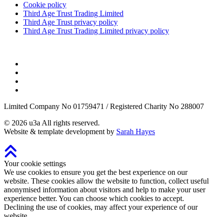
Cookie policy
Third Age Trust Trading Limited
Third Age Trust privacy policy
Third Age Trust Trading Limited privacy policy
Limited Company No 01759471 / Registered Charity No 288007
©
2026
u3a
All rights reserved.
Website & template development by
Sarah Hayes
Your cookie settings
We use cookies to ensure you get the best experience on our
website. These cookies allow the website to function, collect useful
anonymised information about visitors and help to make your user
experience better. You can choose which cookies to accept.
Declining the use of cookies, may affect your experience of our
website.