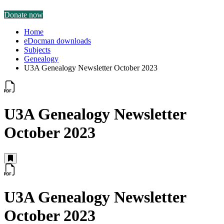
Donate now
Home
eDocman downloads
Subjects
Genealogy
U3A Genealogy Newsletter October 2023
U3A Genealogy Newsletter
October 2023
U3A Genealogy Newsletter
October 2023