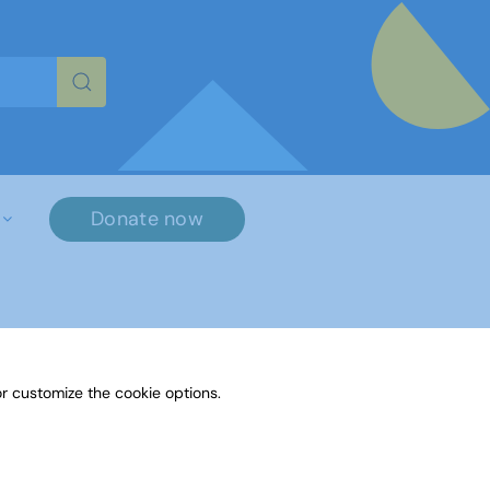
re characters for results.
Donate now
×
r customize the cookie options.