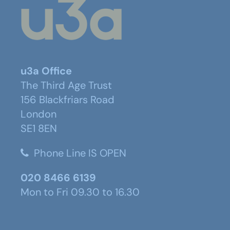
u3a Office
The Third Age Trust
156 Blackfriars Road
London
SE1 8EN
Phone Line IS OPEN
020 8466 6139
Mon to Fri 09.30 to 16.30