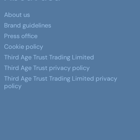
About us
Brand guidelines
Press office
Cookie policy
Third Age Trust Trading Limited
Third Age Trust privacy policy
Third Age Trust Trading Limited privacy
policy