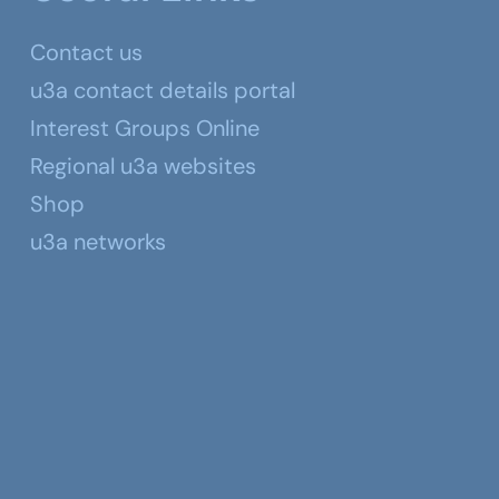
Contact us
u3a contact details portal
Interest Groups Online
Regional u3a websites
Shop
u3a networks