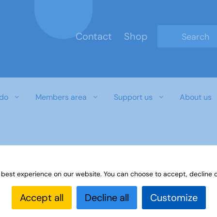
Contact
Shop
Type 2 or mo
do
Members area
Support us
About us
r download document
 best experience on our website. You can choose to accept, decline o
Accept all
Decline all
Customize