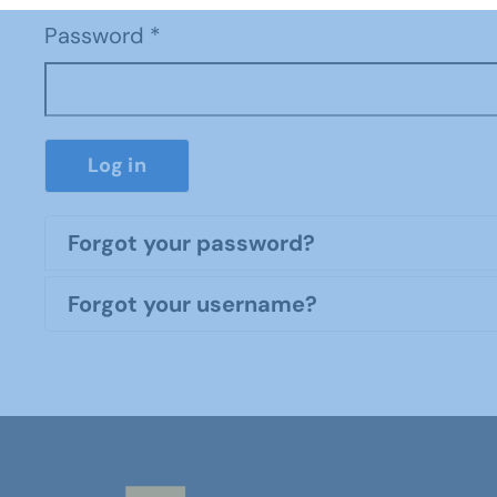
Password
*
Log in
Forgot your password?
Forgot your username?