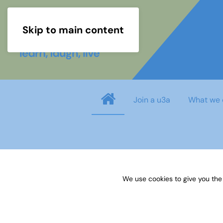
Skip to main content
Join a u3a
What we 
info
You need to login before you can view o
We use cookies to give you the
Username
*