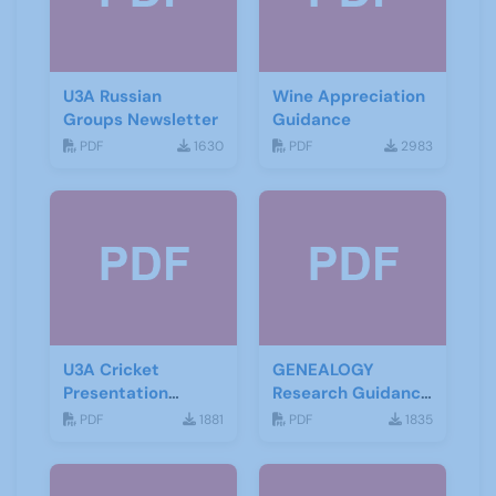
U3A Russian
Wine Appreciation
Groups Newsletter
Guidance
PDF
1630
PDF
2983
U3A Cricket
GENEALOGY
Presentation
Research Guidance
November 2019
Notes
PDF
1881
PDF
1835