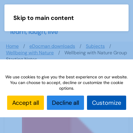
Skip to main content
Menu
Home
eDocman downloads
Subjects
Wellbeing with Nature
Wellbeing with Nature Group
Starting Notes
We use cookies to give you the best experience on our website.
You can choose to accept, decline or customize the cookie
Wellbeing with Nature Group
options.
Starting Notes
Accept all
Decline all
Customize