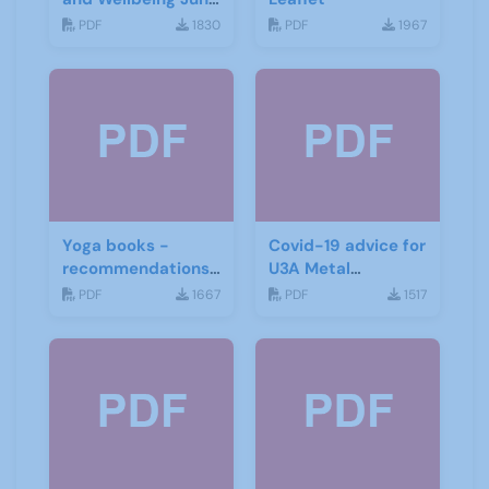
2015
PDF
1830
PDF
1967
Yoga books -
Covid-19 advice for
recommendations
U3A Metal
for the third age
Detecting Groups
PDF
1667
PDF
1517