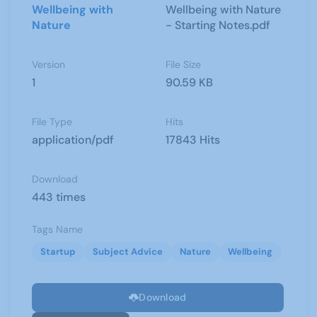
Wellbeing with
Wellbeing with Nature
Nature
- Starting Notes.pdf
Version
File Size
1
90.59 KB
File Type
Hits
application/pdf
17843 Hits
Download
443 times
Tags Name
Startup
Subject Advice
Nature
Wellbeing
Download