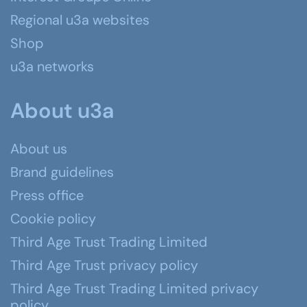
Regional u3a websites
Shop
u3a networks
About u3a
About us
Brand guidelines
Press office
Cookie policy
Third Age Trust Trading Limited
Third Age Trust privacy policy
Third Age Trust Trading Limited privacy
policy