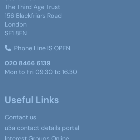
The Third Age Trust
156 Blackfriars Road
London
SE1 8EN
Phone Line IS OPEN
020 8466 6139
Mon to Fri 09.30 to 16.30
Useful Links
Contact us
u3a contact details portal
Interest Groups Online