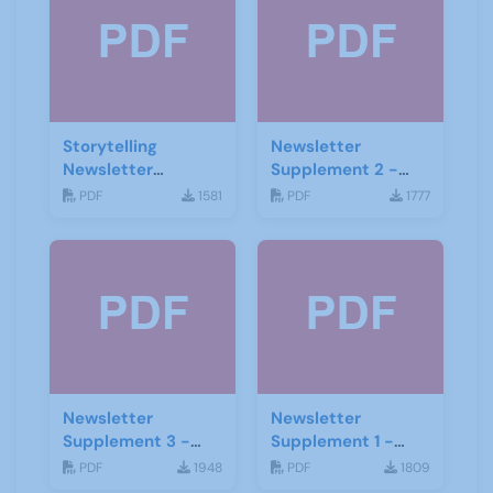
Storytelling
Newsletter
Newsletter
Supplement 2 -
February 2020
June 2019
PDF
1581
PDF
1777
Newsletter
Newsletter
Supplement 3 -
Supplement 1 -
June 2019
June 2019
PDF
1948
PDF
1809