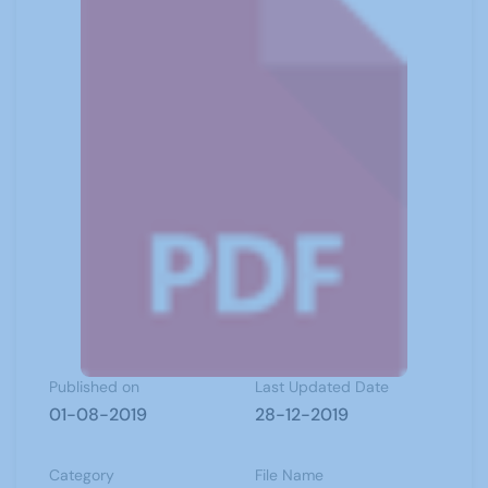
Published on
Last Updated Date
01-08-2019
28-12-2019
Category
File Name