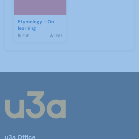
Etymology - On
learning
PDF
1663
u3a Office