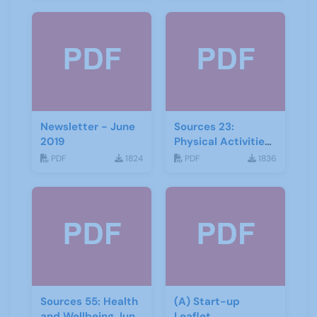
Newsletter - June
Sources 23:
2019
Physical Activities
and Wellbeing
PDF
1824
PDF
1836
Sources 55: Health
(A) Start-up
and Wellbeing June
Leaflet