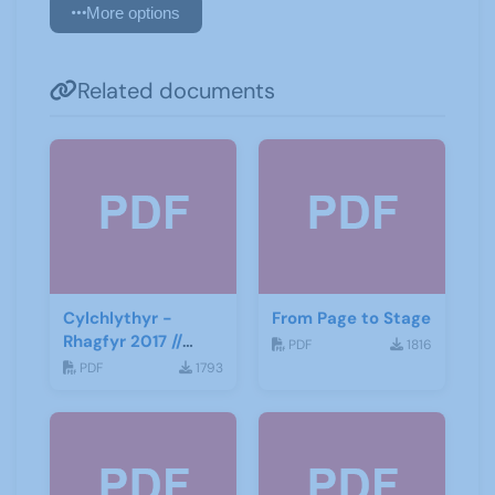
More options
Related documents
Cylchlythyr -
From Page to Stage
Rhagfyr 2017 //
PDF
1816
Newsletter -
PDF
1793
December 2017