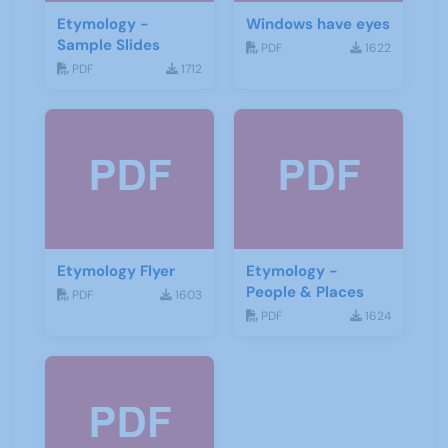
Etymology -
Windows have eyes
Sample Slides
PDF
1622
PDF
1712
Etymology Flyer
Etymology -
People & Places
PDF
1603
PDF
1624