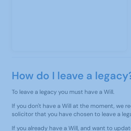
How do I leave a legacy
To leave a legacy you must have a Will.
If you don't have a Will at the moment, we r
solicitor that you have chosen to leave a leg
If you already have a Will, and want to update 