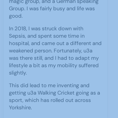
magic group, and a German speaking
Group. I was fairly busy and life was
good.
In 2018, I was struck down with
Sepsis, and spent some time in
hospital, and came out a different and
weakened person. Fortunately, u3a
was there still, and I had to adapt my
lifestyle a bit as my mobility suffered
slightly.
This did lead to me inventing and
getting u3a Walking Cricket going as a
sport, which has rolled out across
Yorkshire.