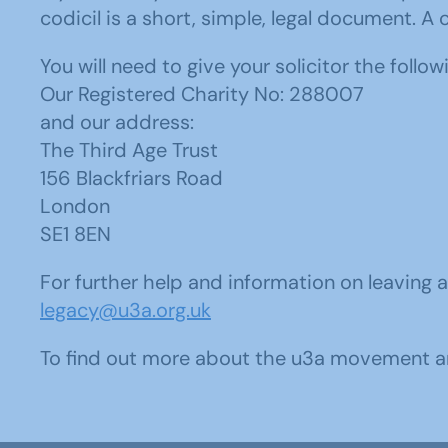
codicil is a short, simple, legal document. A
You will need to give your solicitor the follow
Our Registered Charity No: 288007
and our address:
The Third Age Trust
156 Blackfriars Road
London
SE1 8EN
For further help and information on leaving
legacy@u3a.org.uk
To find out more about the u3a movement a