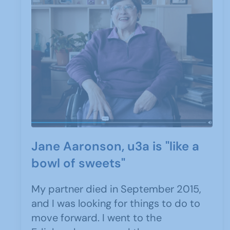
Jane Aaronson, u3a is "like a
bowl of sweets"
My partner died in September 2015,
and I was looking for things to do to
move forward. I went to the