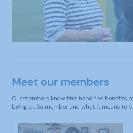
Meet our members
Our members know first hand the benefits of
being a u3a member and what it means to t