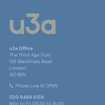
u3a Office
The Third Age Trust
156 Blackfriars Road
London
SE1 8EN
Phone Line IS OPEN
020 8466 6139
Mon to Fri 09.30 to 16.30