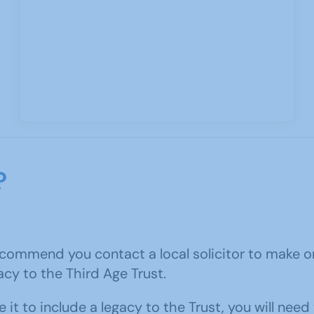
?
ecommend you contact a local solicitor to make one
acy to the Third Age Trust.
it to include a legacy to the Trust, you will need 