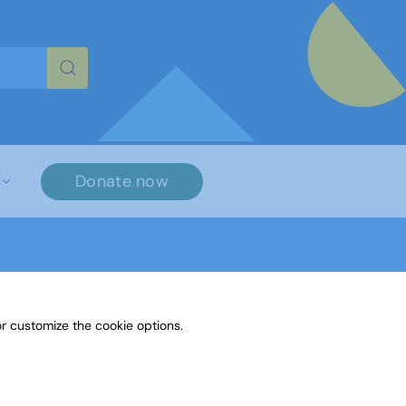
re characters for results.
Donate now
r customize the cookie options.