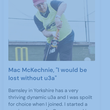
Mac McKechnie, "I would be
lost without u3a"
Barnsley in Yorkshire has a very
thriving dynamic u3a and I was spoilt
for choice when I joined. I started a