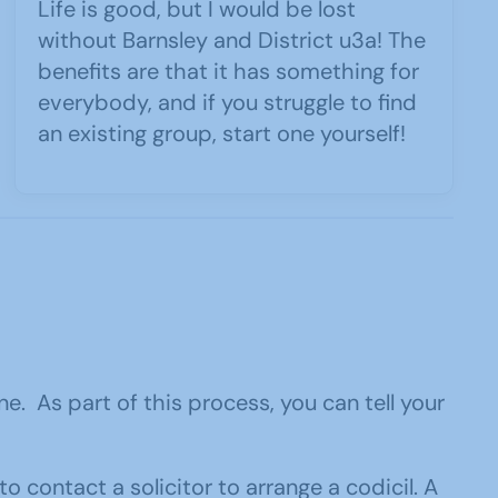
Life is good, but I would be lost
without Barnsley and District u3a! The
benefits are that it has something for
everybody, and if you struggle to find
an existing group, start one yourself!
. As part of this process, you can tell your
to contact a solicitor to arrange a codicil. A