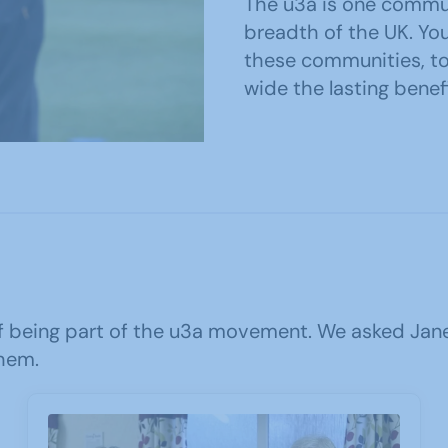
The u3a is one commu
breadth of the UK. You
these communities, t
wide the lasting benefi
 being part of the u3a movement. We asked Jane,
hem.