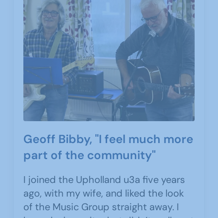
Geoff Bibby, "I feel much more
part of the community"
I joined the Upholland u3a five years
ago, with my wife, and liked the look
of the Music Group straight away. I