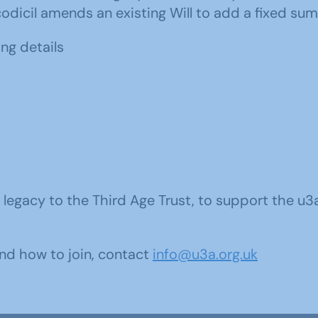
 codicil amends an existing Will to add a fixed sum
ing details
 a legacy to the Third Age Trust, to support the 
nd how to join, contact
info@u3a.org.uk