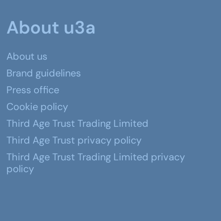
About u3a
About us
Brand guidelines
Press office
Cookie policy
Third Age Trust Trading Limited
Third Age Trust privacy policy
Third Age Trust Trading Limited privacy
policy