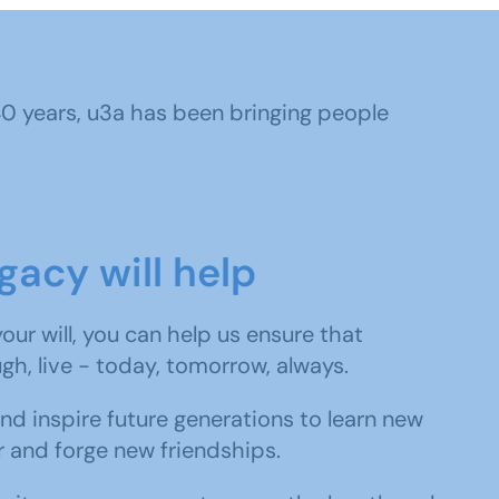
 40 years, u3a has been bringing people
gacy will help
 your will, you can help us ensure that
ugh, live - today, tomorrow, always.
and inspire future generations to learn new
r and forge new friendships.