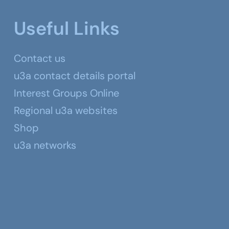
Useful Links
Contact us
u3a contact details portal
Interest Groups Online
Regional u3a websites
Shop
u3a networks