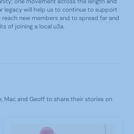
nity; one movement across the length and
r legacy will help us to continue to support
o reach new members and to spread far and
ts of joining a local u3a.
 Mac and Geoff to share their stories on