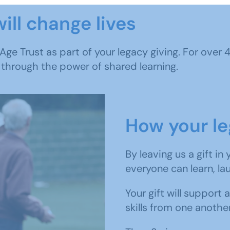
ill change lives
 Age Trust as part of your legacy giving. For over
 through the power of shared learning.
How your le
By leaving us a gift in
everyone can learn, la
Your gift will support 
skills from one anothe