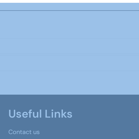
Useful Links
Contact us