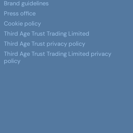
Brand guidelines
Press office
Cookie policy
Third Age Trust Trading Limited
Third Age Trust privacy policy
Third Age Trust Trading Limited privacy
policy