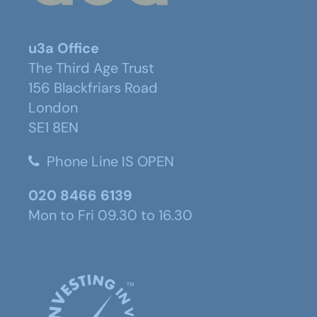
u3a Office
The Third Age Trust
156 Blackfriars Road
London
SE1 8EN
Phone Line IS OPEN
020 8466 6139
Mon to Fri 09.30 to 16.30