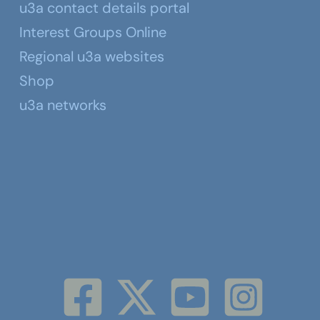
u3a contact details portal
Interest Groups Online
Regional u3a websites
Shop
u3a networks