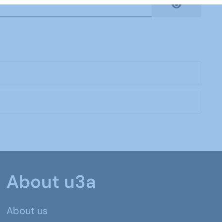
Show Pas
About u3a
About us