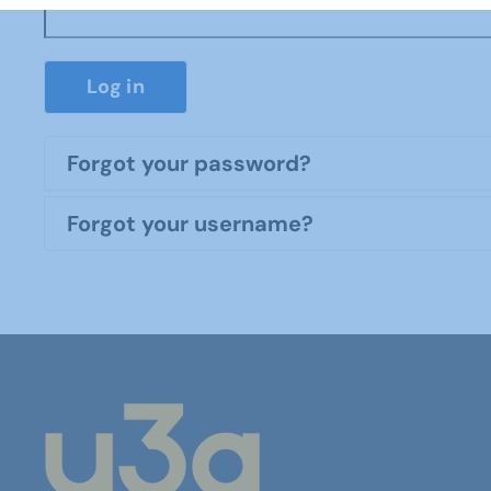
Log in
Forgot your password?
Forgot your username?