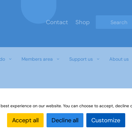
Contact
Shop
Type 2 or mo
do
Members area
Support us
About us
 best experience on our website. You can choose to accept, decline o
Accept all
Decline all
Customize