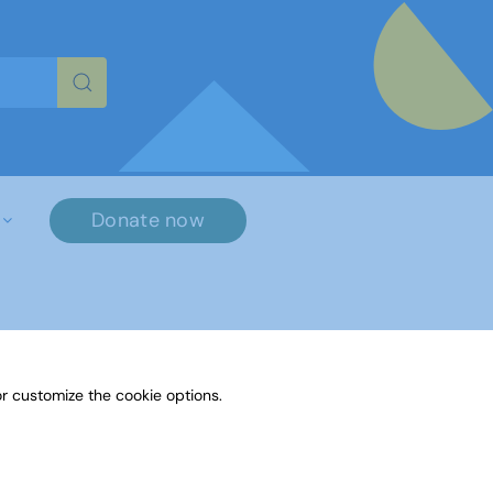
re characters for results.
Donate now
r customize the cookie options.