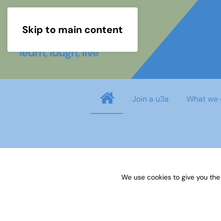
Skip to main content
Join a u3a
What we 
Username
*
We use cookies to give you the
Password
*