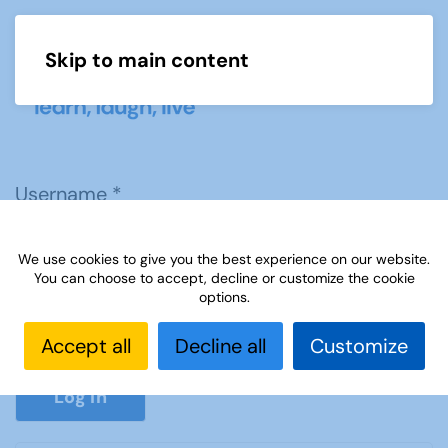
Skip to main content
Menu
Username
*
We use cookies to give you the best experience on our website.
Password
*
You can choose to accept, decline or customize the cookie
options.
Accept all
Decline all
Customize
Show P
Log in