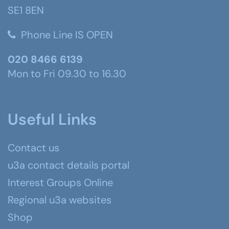
SE1 8EN
Phone Line IS OPEN
020 8466 6139
Mon to Fri 09.30 to 16.30
Useful Links
Contact us
u3a contact details portal
Interest Groups Online
Regional u3a websites
Shop