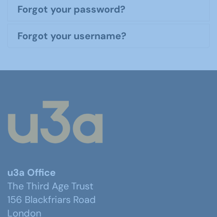
Forgot your password?
Forgot your username?
u3a Office
The Third Age Trust
156 Blackfriars Road
London