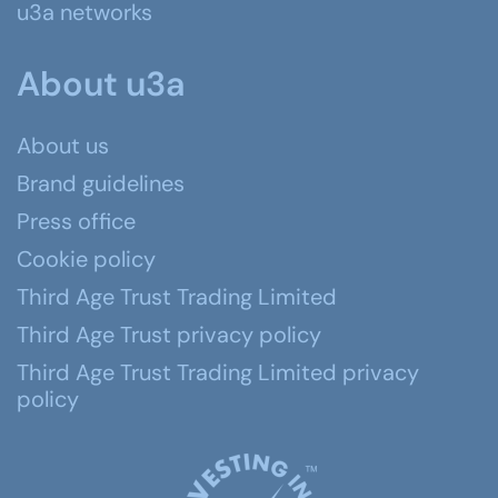
u3a networks
About u3a
About us
Brand guidelines
Press office
Cookie policy
Third Age Trust Trading Limited
Third Age Trust privacy policy
Third Age Trust Trading Limited privacy
policy