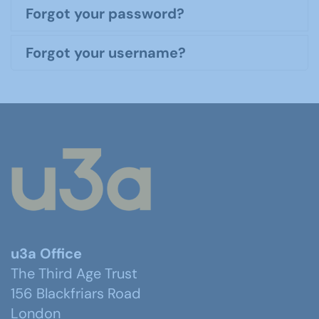
Forgot your password?
Forgot your username?
u3a Office
The Third Age Trust
156 Blackfriars Road
London