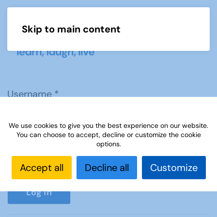
Skip to main content
Menu
Username
*
We use cookies to give you the best experience on our website.
Password
*
You can choose to accept, decline or customize the cookie
options.
Accept all
Decline all
Customize
Show P
Log in