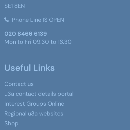
SE1 8EN
Phone Line IS OPEN
020 8466 6139
Mon to Fri 09.30 to 16.30
Useful Links
Contact us
u3a contact details portal
Interest Groups Online
Regional u3a websites
Shop