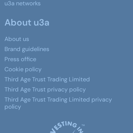
u3a networks
About u3a
About us
Brand guidelines
Press office
Cookie policy
Third Age Trust Trading Limited
Third Age Trust privacy policy
Third Age Trust Trading Limited privacy
policy