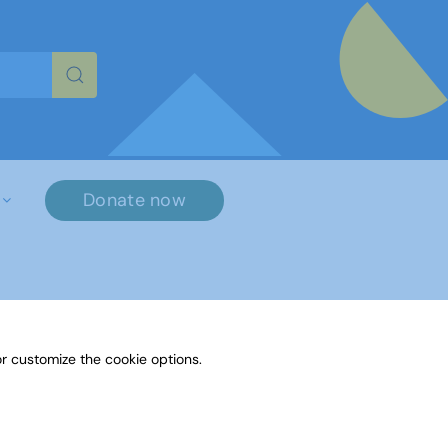
re characters for results.
Donate now
r customize the cookie options.