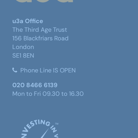
u3a Office
The Third Age Trust
156 Blackfriars Road
London
SE1 8EN
Phone Line IS OPEN
020 8466 6139
Mon to Fri 09.30 to 16.30