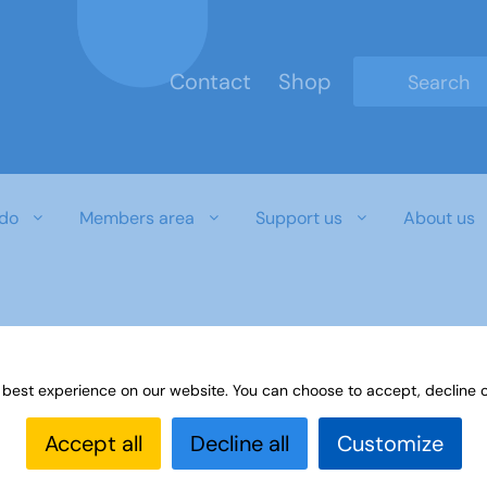
Contact
Shop
Type 2 or mo
do
Members area
Support us
About us
 best experience on our website. You can choose to accept, decline o
Accept all
Decline all
Customize