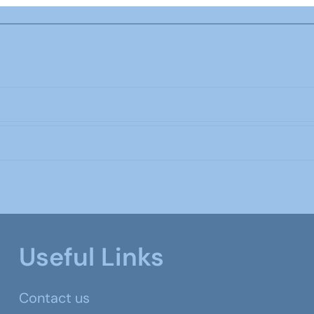
Useful Links
Contact us