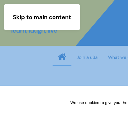
Skip to main content
Join a u3a
What we 
Username
*
We use cookies to give you the
Password
*