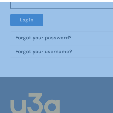
Log in
Forgot your password?
Forgot your username?