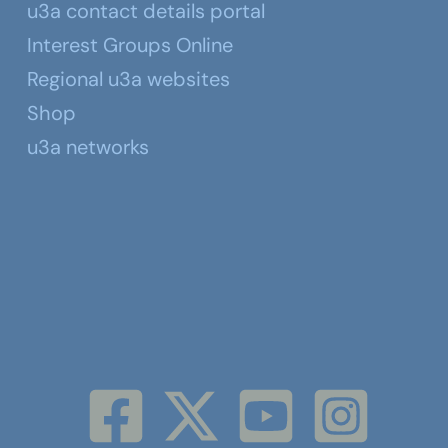
u3a contact details portal
Interest Groups Online
Regional u3a websites
Shop
u3a networks