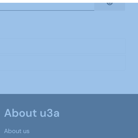
Show Pas
About u3a
About us