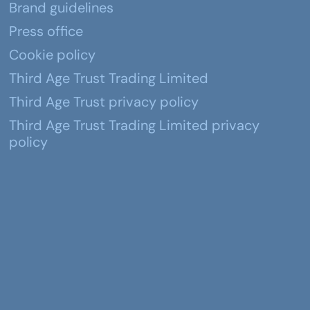
Brand guidelines
Press office
Cookie policy
Third Age Trust Trading Limited
Third Age Trust privacy policy
Third Age Trust Trading Limited privacy
policy