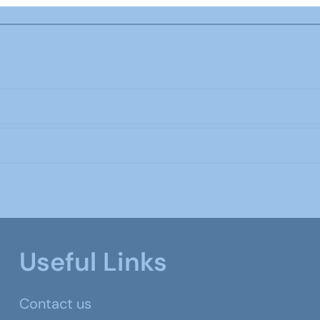
Useful Links
Contact us