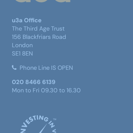
u3a Office
The Third Age Trust
156 Blackfriars Road
London
SE1 8EN
Phone Line IS OPEN
020 8466 6139
Mon to Fri 09.30 to 16.30