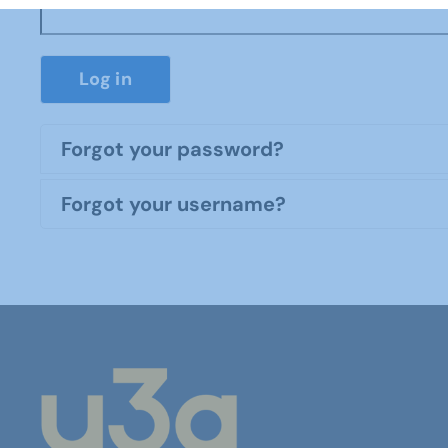
Log in
Forgot your password?
Forgot your username?