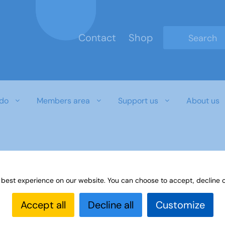
Contact
Shop
Type 2 or mo
do
Members area
Support us
About us
 best experience on our website. You can choose to accept, decline o
Accept all
Decline all
Customize