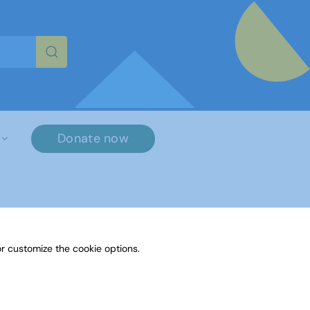
re characters for results.
Donate now
r customize the cookie options.