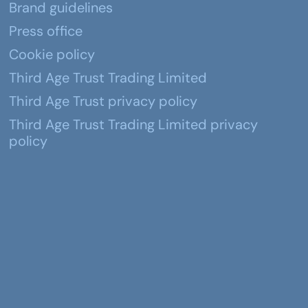
Brand guidelines
Press office
Cookie policy
Third Age Trust Trading Limited
Third Age Trust privacy policy
Third Age Trust Trading Limited privacy
policy