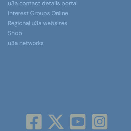
u3a contact details portal
Interest Groups Online
Regional u3a websites
Shop
u3a networks