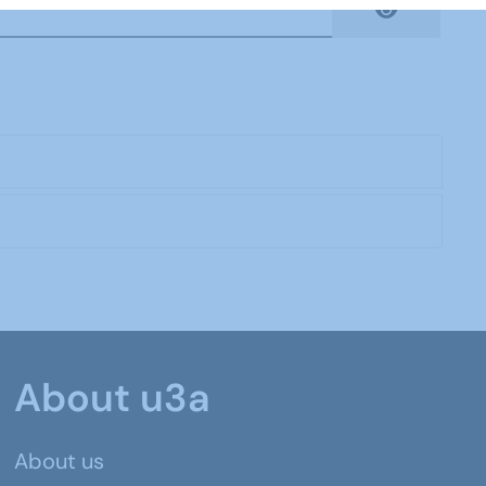
Show Pas
About u3a
About us