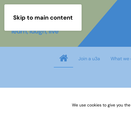
Skip to main content
Join a u3a
What we 
Username
*
We use cookies to give you the
Password
*