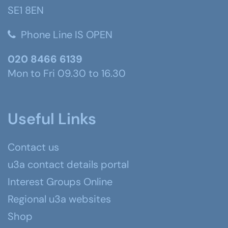
SE1 8EN
Phone Line IS OPEN
020 8466 6139
Mon to Fri 09.30 to 16.30
Useful Links
Contact us
u3a contact details portal
Interest Groups Online
Regional u3a websites
Shop