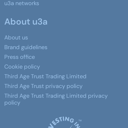
u3a networks
About u3a
About us
Brand guidelines
Press office
Cookie policy
Third Age Trust Trading Limited
Third Age Trust privacy policy
Third Age Trust Trading Limited privacy
policy