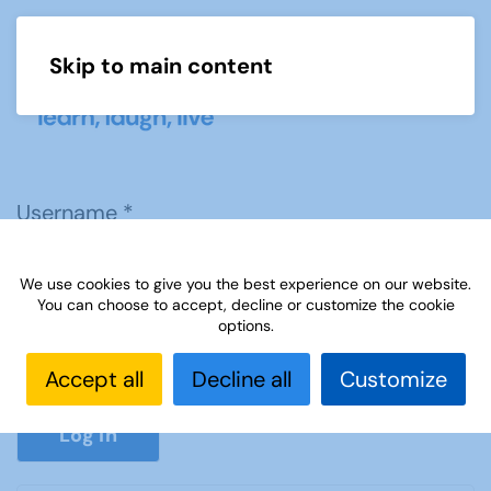
Skip to main content
Menu
Username
*
We use cookies to give you the best experience on our website.
Password
*
You can choose to accept, decline or customize the cookie
options.
Accept all
Decline all
Customize
Show P
Log in