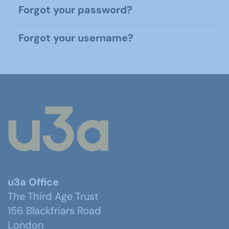
Forgot your password?
Forgot your username?
u3a Office
The Third Age Trust
156 Blackfriars Road
London