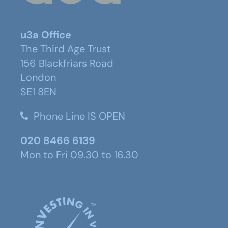
u3a Office
The Third Age Trust
156 Blackfriars Road
London
SE1 8EN
Phone Line IS OPEN
020 8466 6139
Mon to Fri 09.30 to 16.30