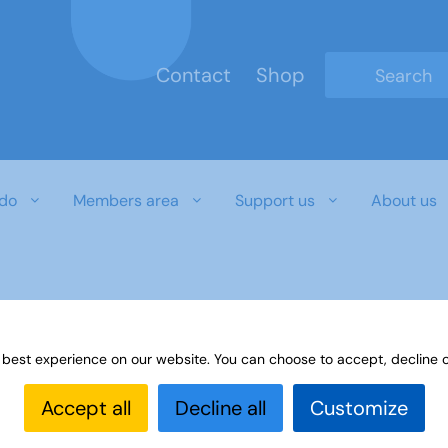
Contact
Shop
Type 2 or mo
do
Members area
Support us
About us
 best experience on our website. You can choose to accept, decline o
Accept all
Decline all
Customize