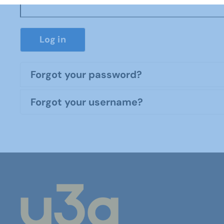
Log in
Forgot your password?
Forgot your username?