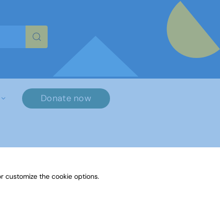
re characters for results.
Donate now
r customize the cookie options.