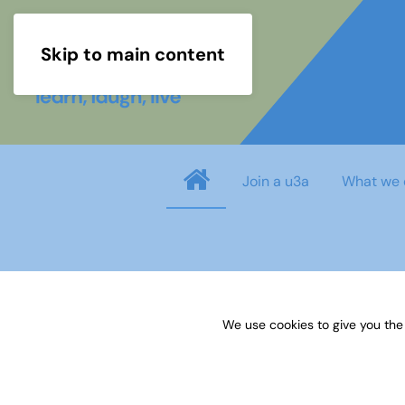
Skip to main content
Join a u3a
What we 
Username
*
We use cookies to give you the
Password
*