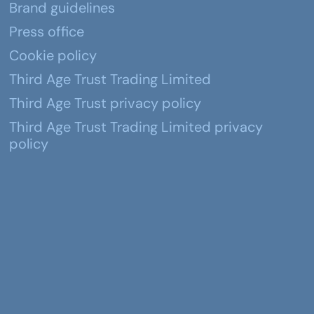
Brand guidelines
Press office
Cookie policy
Third Age Trust Trading Limited
Third Age Trust privacy policy
Third Age Trust Trading Limited privacy
policy