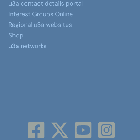
u3a contact details portal
Interest Groups Online
Regional u3a websites
Shop
u3a networks