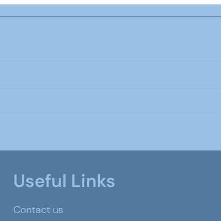
Useful Links
Contact us