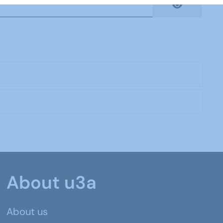
Show Pas
About u3a
About us