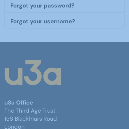
Forgot your password?
Forgot your username?
u3a Office
The Third Age Trust
156 Blackfriars Road
London