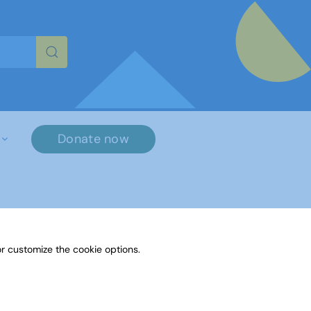
re characters for results.
Donate now
r customize the cookie options.