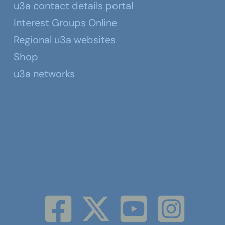
u3a contact details portal
Interest Groups Online
Regional u3a websites
Shop
u3a networks