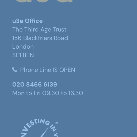
u3a Office
The Third Age Trust
156 Blackfriars Road
London
SE1 8EN
Phone Line IS OPEN
020 8466 6139
Mon to Fri 09.30 to 16.30