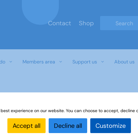
Contact
Shop
Type 2 or mo
do
Members area
Support us
About us
 best experience on our website. You can choose to accept, decline o
Accept all
Decline all
Customize