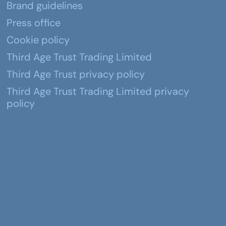
Brand guidelines
Press office
Cookie policy
Third Age Trust Trading Limited
Third Age Trust privacy policy
Third Age Trust Trading Limited privacy
policy