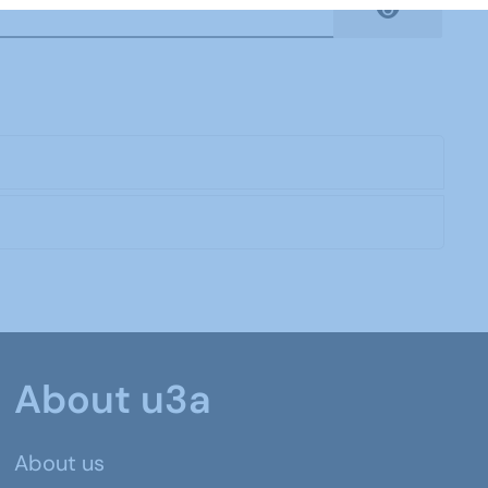
Show Pas
About u3a
About us