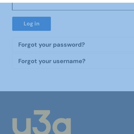
Log in
Forgot your password?
Forgot your username?