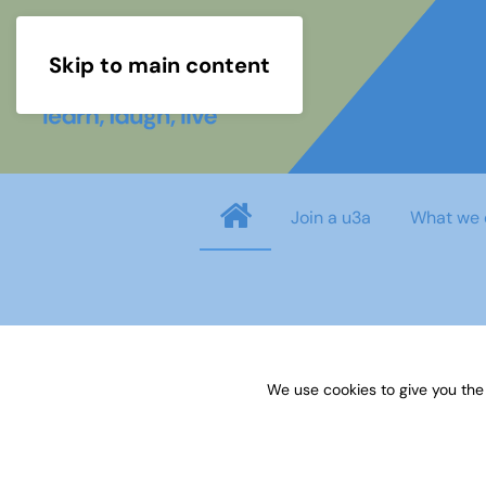
Skip to main content
Join a u3a
What we 
Username
*
We use cookies to give you the
Password
*