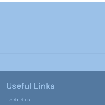
Useful Links
Contact us