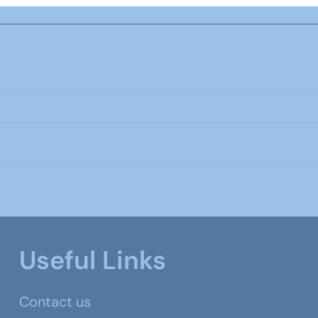
Useful Links
Contact us