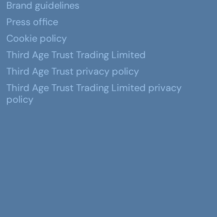
Brand guidelines
Press office
Cookie policy
Third Age Trust Trading Limited
Third Age Trust privacy policy
Third Age Trust Trading Limited privacy
policy