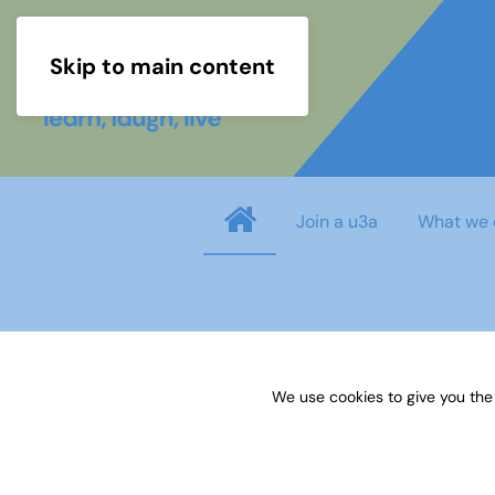
Skip to main content
Join a u3a
What we 
Username
*
We use cookies to give you the
Password
*