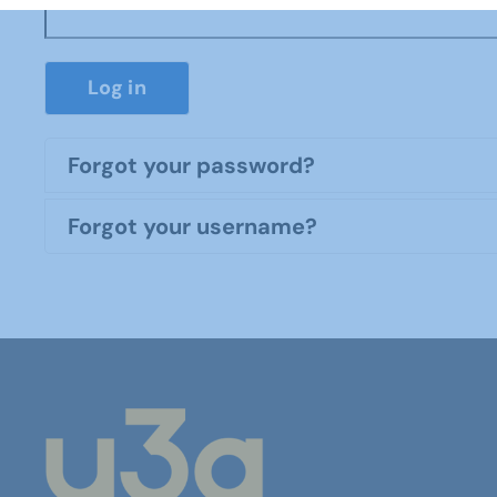
Log in
Forgot your password?
Forgot your username?