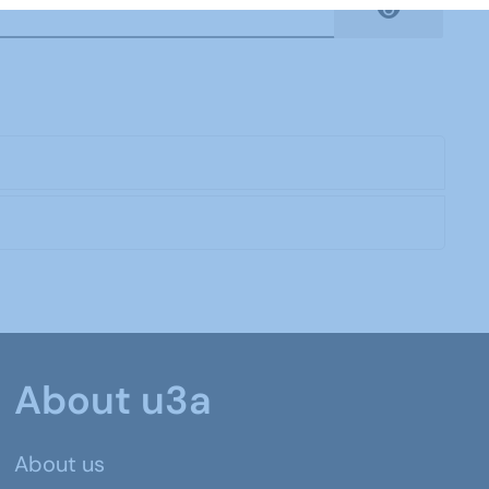
Show Pas
About u3a
About us