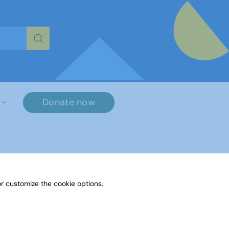
re characters for results.
Donate now
r customize the cookie options.