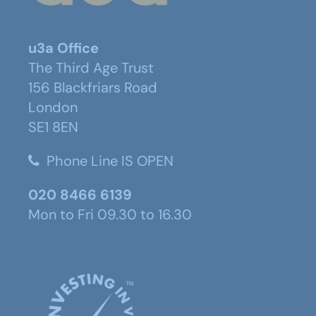
u3a Office
The Third Age Trust
156 Blackfriars Road
London
SE1 8EN
Phone Line IS OPEN
020 8466 6139
Mon to Fri 09.30 to 16.30