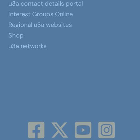
u3a contact details portal
Interest Groups Online
Regional u3a websites
Shop
u3a networks