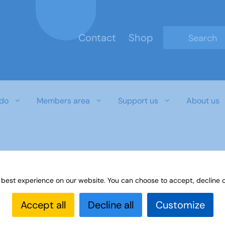
Contact
Shop
Type 2 or mo
do
Members area
Support us
About us
 best experience on our website. You can choose to accept, decline o
Accept all
Decline all
Customize