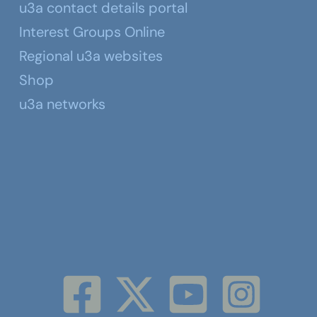
u3a contact details portal
Interest Groups Online
Regional u3a websites
Shop
u3a networks