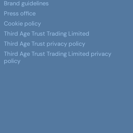
Brand guidelines
Press office
Cookie policy
Third Age Trust Trading Limited
Third Age Trust privacy policy
Third Age Trust Trading Limited privacy
policy