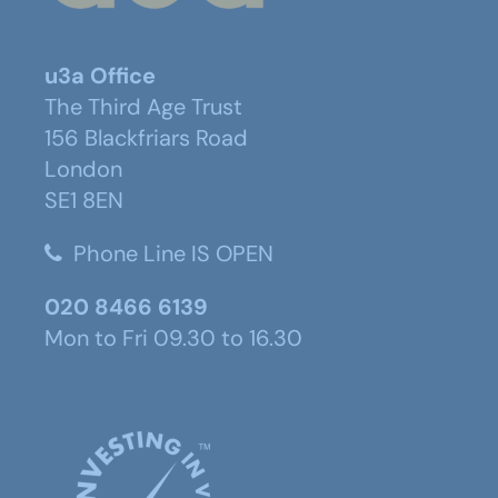
u3a Office
The Third Age Trust
156 Blackfriars Road
London
SE1 8EN
Phone Line IS OPEN
020 8466 6139
Mon to Fri 09.30 to 16.30