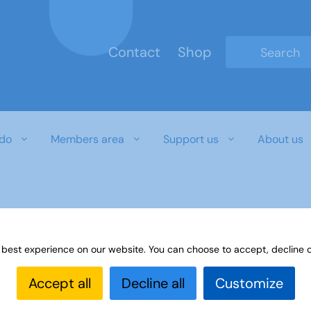
Contact
Shop
Type 2 or mo
do
Members area
Support us
About us
 best experience on our website. You can choose to accept, decline o
Accept all
Decline all
Customize