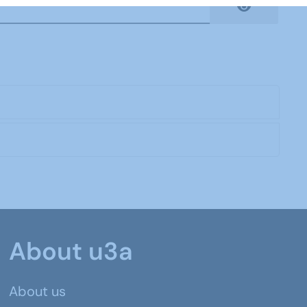
Show Pas
About u3a
About us