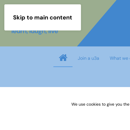
Skip to main content
Join a u3a
What we 
Username
*
We use cookies to give you the
Password
*