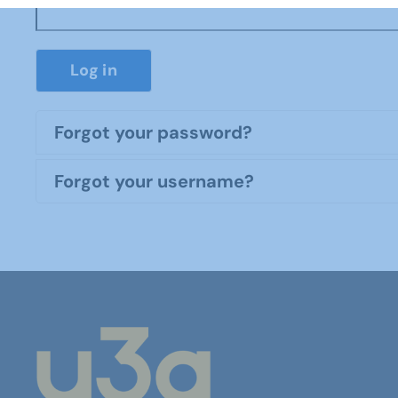
Log in
Forgot your password?
Forgot your username?