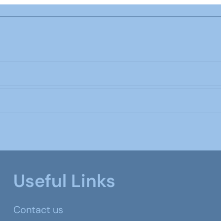
Useful Links
Contact us