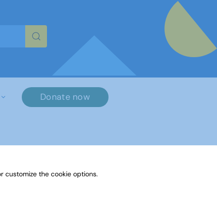
re characters for results.
Donate now
r customize the cookie options.