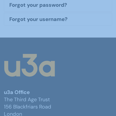
Forgot your password?
Forgot your username?
u3a Office
The Third Age Trust
156 Blackfriars Road
London