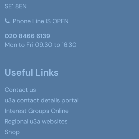
SE1 8EN
Phone Line IS OPEN
020 8466 6139
Mon to Fri 09.30 to 16.30
Useful Links
Contact us
u3a contact details portal
Interest Groups Online
Regional u3a websites
Shop