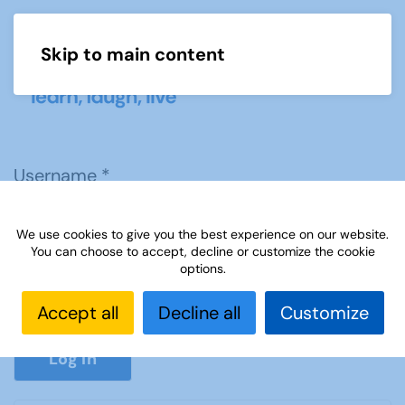
Skip to main content
Menu
Username
*
We use cookies to give you the best experience on our website.
Password
*
You can choose to accept, decline or customize the cookie
options.
Accept all
Decline all
Customize
Show P
Log in