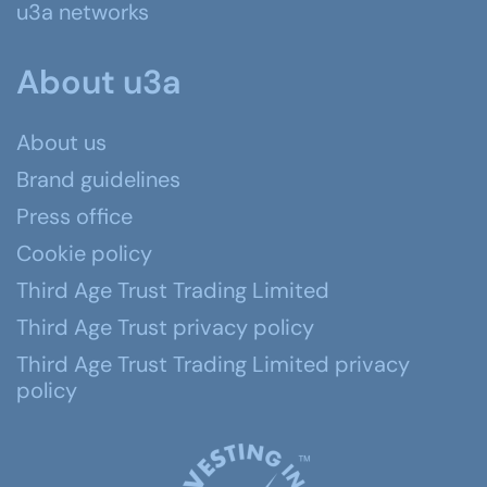
u3a networks
About u3a
About us
Brand guidelines
Press office
Cookie policy
Third Age Trust Trading Limited
Third Age Trust privacy policy
Third Age Trust Trading Limited privacy
policy