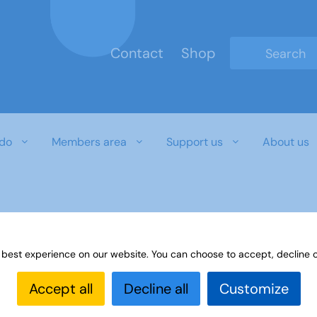
Contact
Shop
Type 2 or mo
do
Members area
Support us
About us
 best experience on our website. You can choose to accept, decline o
Accept all
Decline all
Customize