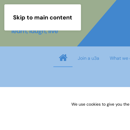
Skip to main content
Join a u3a
What we 
Username
*
We use cookies to give you the
Password
*