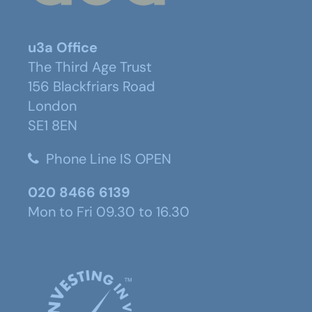
u3a Office
The Third Age Trust
156 Blackfriars Road
London
SE1 8EN
Phone Line IS OPEN
020 8466 6139
Mon to Fri 09.30 to 16.30