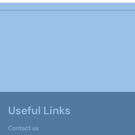
Useful Links
Contact us