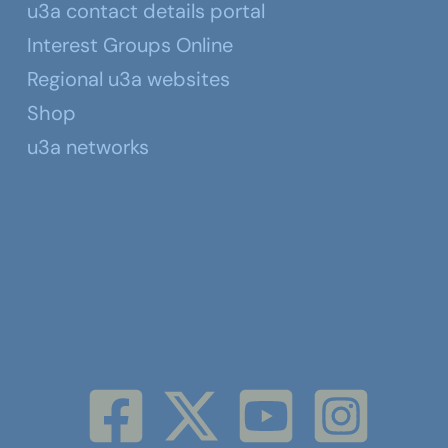
u3a contact details portal
Interest Groups Online
Regional u3a websites
Shop
u3a networks