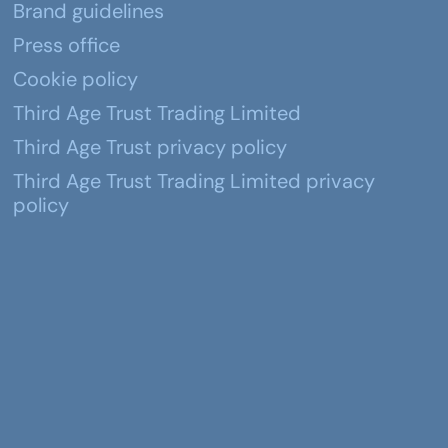
Brand guidelines
Press office
Cookie policy
Third Age Trust Trading Limited
Third Age Trust privacy policy
Third Age Trust Trading Limited privacy
policy