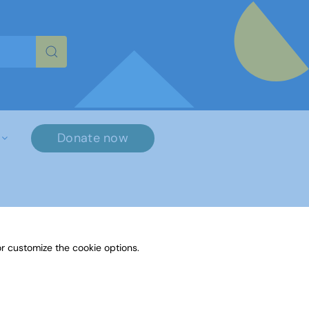
re characters for results.
Donate now
r customize the cookie options.