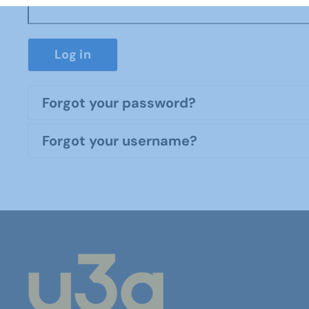
Log in
Forgot your password?
Forgot your username?