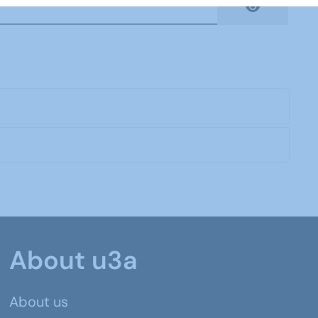
Show Pas
About u3a
About us