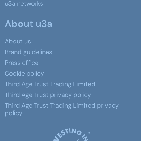
u3a networks
About u3a
About us
Brand guidelines
Press office
Cookie policy
Third Age Trust Trading Limited
Third Age Trust privacy policy
Third Age Trust Trading Limited privacy
policy