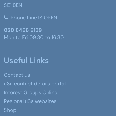
SE1 8EN
Phone Line IS OPEN
020 8466 6139
Mon to Fri 09.30 to 16.30
Useful Links
Contact us
u3a contact details portal
Interest Groups Online
Regional u3a websites
Shop