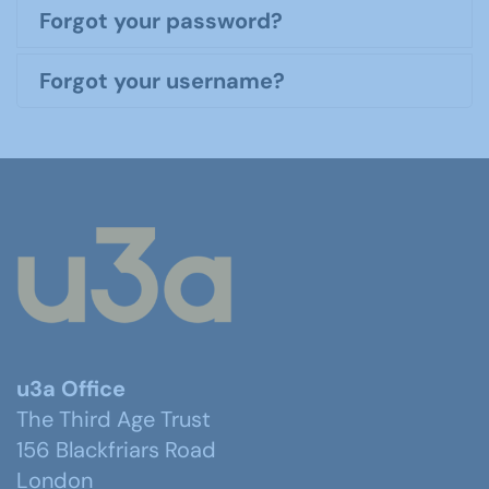
Forgot your password?
Forgot your username?
u3a Office
The Third Age Trust
156 Blackfriars Road
London