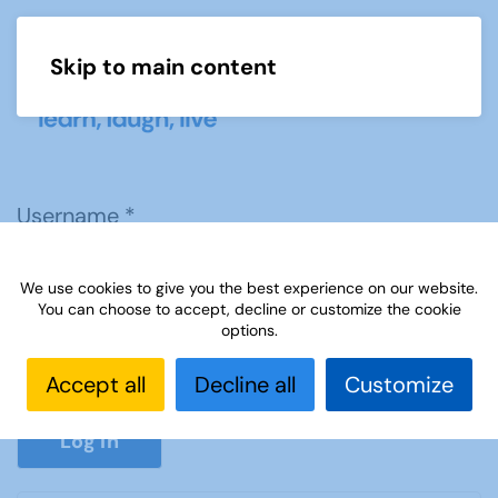
Skip to main content
Menu
Username
*
We use cookies to give you the best experience on our website.
Password
*
You can choose to accept, decline or customize the cookie
options.
Accept all
Decline all
Customize
Show P
Log in