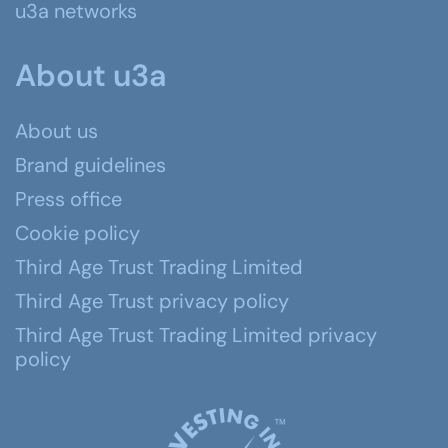
u3a networks
About u3a
About us
Brand guidelines
Press office
Cookie policy
Third Age Trust Trading Limited
Third Age Trust privacy policy
Third Age Trust Trading Limited privacy
policy