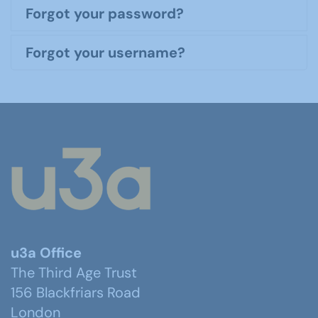
Forgot your password?
Forgot your username?
u3a Office
The Third Age Trust
156 Blackfriars Road
London