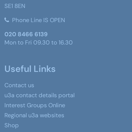
SE1 8EN
Phone Line IS OPEN
020 8466 6139
Mon to Fri 09.30 to 16.30
Useful Links
Contact us
u3a contact details portal
Interest Groups Online
Regional u3a websites
Shop