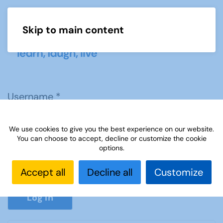
Skip to main content
Menu
Username
*
We use cookies to give you the best experience on our website.
Password
*
You can choose to accept, decline or customize the cookie
options.
Accept all
Decline all
Customize
Show P
Log in