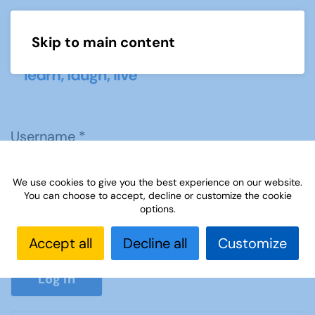
Skip to main content
Menu
Username
*
We use cookies to give you the best experience on our website.
Password
*
You can choose to accept, decline or customize the cookie
options.
Accept all
Decline all
Customize
Show P
Log in