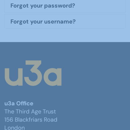
Forgot your password?
Forgot your username?
u3a Office
The Third Age Trust
156 Blackfriars Road
London