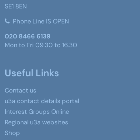
SE1 8EN
Phone Line IS OPEN
020 8466 6139
Mon to Fri 09.30 to 16.30
Useful Links
Contact us
u3a contact details portal
Interest Groups Online
Regional u3a websites
Shop