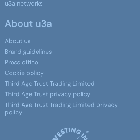
u3a networks
About u3a
About us
Brand guidelines
Press office
Cookie policy
Third Age Trust Trading Limited
Third Age Trust privacy policy
Third Age Trust Trading Limited privacy
policy