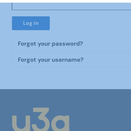
Log in
Forgot your password?
Forgot your username?