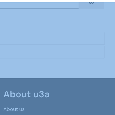
Show Pas
About u3a
About us