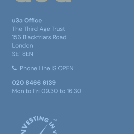
u3a Office
The Third Age Trust
156 Blackfriars Road
London
SE1 8EN
Phone Line IS OPEN
020 8466 6139
Mon to Fri 09.30 to 16.30