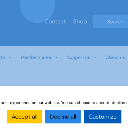
Contact
Shop
Type 2 or mo
do
Members area
Support us
About us
 best experience on our website. You can choose to accept, decline o
Accept all
Decline all
Customize