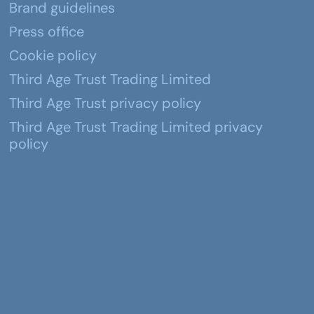
Brand guidelines
Press office
Cookie policy
Third Age Trust Trading Limited
Third Age Trust privacy policy
Third Age Trust Trading Limited privacy
policy