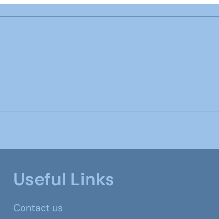
Useful Links
Contact us