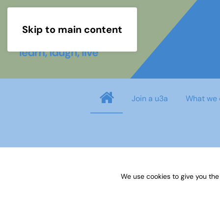
Skip to main content
Join a u3a
What we 
Username
*
We use cookies to give you the
Password
*