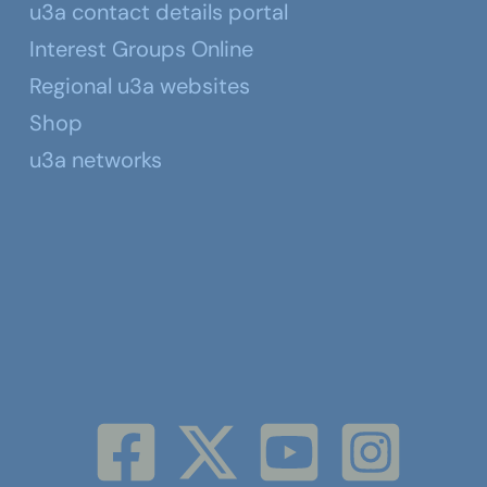
u3a contact details portal
Interest Groups Online
Regional u3a websites
Shop
u3a networks