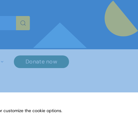
re characters for results.
Donate now
r customize the cookie options.