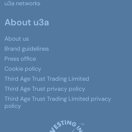
u3a networks
About u3a
About us
Brand guidelines
Press office
Cookie policy
Third Age Trust Trading Limited
Third Age Trust privacy policy
Third Age Trust Trading Limited privacy
policy