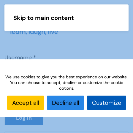
Skip to main content
Menu
Username
*
We use cookies to give you the best experience on our website.
Password
*
You can choose to accept, decline or customize the cookie
options.
Accept all
Decline all
Customize
Show P
Log in