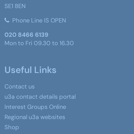
SE1 8EN
Phone Line IS OPEN
020 8466 6139
Mon to Fri 09.30 to 16.30
Useful Links
Contact us
u3a contact details portal
Interest Groups Online
Regional u3a websites
Shop