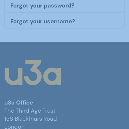
Forgot your password?
Forgot your username?
u3a Office
The Third Age Trust
156 Blackfriars Road
London