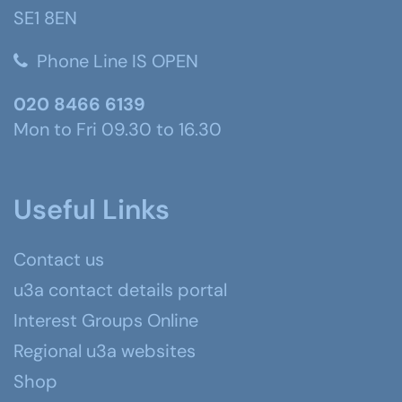
SE1 8EN
Phone Line IS OPEN
020 8466 6139
Mon to Fri 09.30 to 16.30
Useful Links
Contact us
u3a contact details portal
Interest Groups Online
Regional u3a websites
Shop