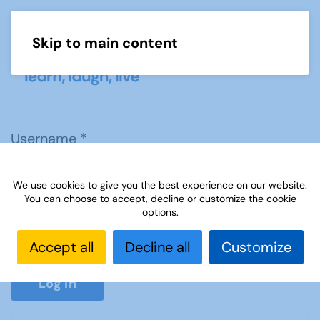
Skip to main content
Menu
Username
*
We use cookies to give you the best experience on our website.
Password
*
You can choose to accept, decline or customize the cookie
options.
Accept all
Decline all
Customize
Show P
Log in