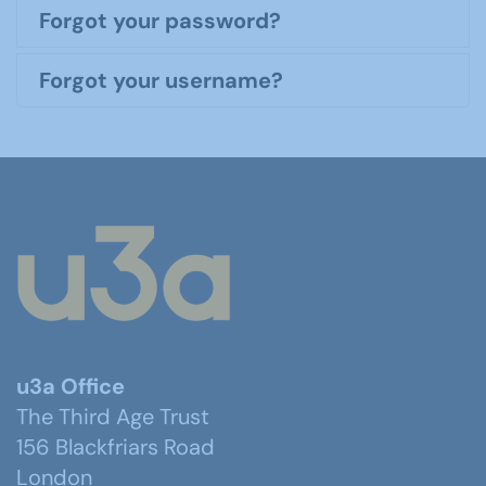
Forgot your password?
Forgot your username?
u3a Office
The Third Age Trust
156 Blackfriars Road
London