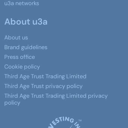
u3a networks
About u3a
About us
Brand guidelines
Press office
Cookie policy
Third Age Trust Trading Limited
Third Age Trust privacy policy
Third Age Trust Trading Limited privacy
policy