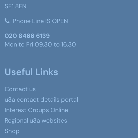
SE1 8EN
Phone Line IS OPEN
020 8466 6139
Mon to Fri 09.30 to 16.30
Useful Links
Contact us
u3a contact details portal
Interest Groups Online
Regional u3a websites
Shop