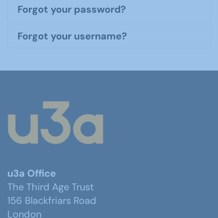
Forgot your password?
Forgot your username?
u3a Office
The Third Age Trust
156 Blackfriars Road
London