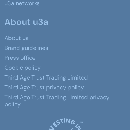
u3a networks
About u3a
About us
Brand guidelines
Press office
Cookie policy
Third Age Trust Trading Limited
Third Age Trust privacy policy
Third Age Trust Trading Limited privacy
policy