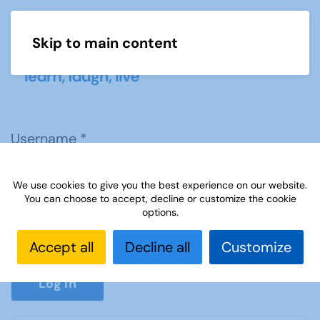
Skip to main content
Menu
Username
*
We use cookies to give you the best experience on our website.
Password
*
You can choose to accept, decline or customize the cookie
options.
Accept all
Decline all
Customize
Show P
Log in