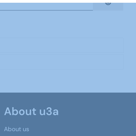
Show Pas
About u3a
About us