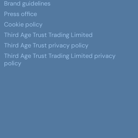
Brand guidelines
Press office
Cookie policy
Third Age Trust Trading Limited
Third Age Trust privacy policy
Third Age Trust Trading Limited privacy
policy