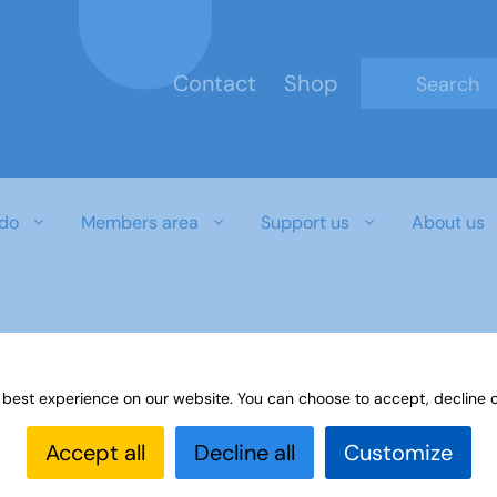
Contact
Shop
Type 2 or mo
do
Members area
Support us
About us
 best experience on our website. You can choose to accept, decline o
Accept all
Decline all
Customize