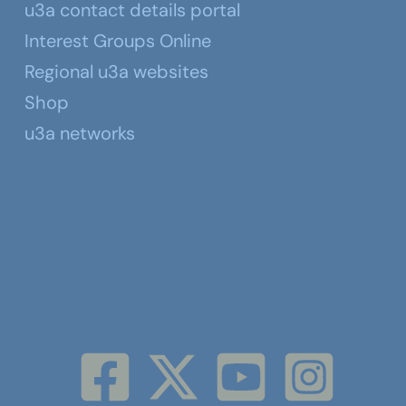
u3a contact details portal
Interest Groups Online
Regional u3a websites
Shop
u3a networks