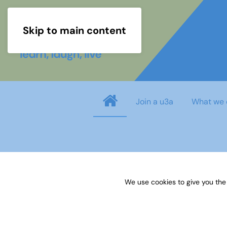
Skip to main content
Join a u3a
What we 
Username
*
We use cookies to give you the
Password
*