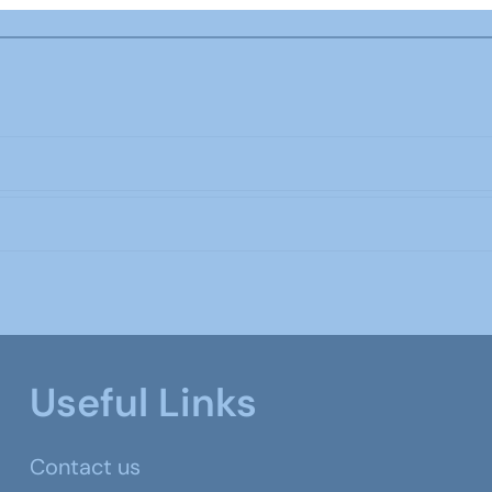
Useful Links
Contact us