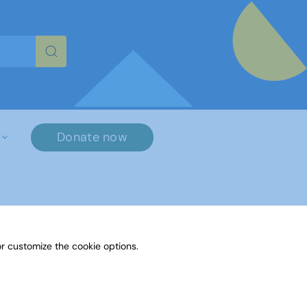
re characters for results.
Donate now
r customize the cookie options.