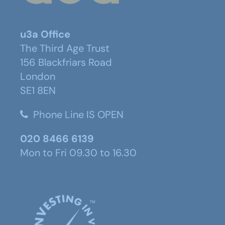
u3a Office
The Third Age Trust
156 Blackfriars Road
London
SE1 8EN
Phone Line IS OPEN
020 8466 6139
Mon to Fri 09.30 to 16.30