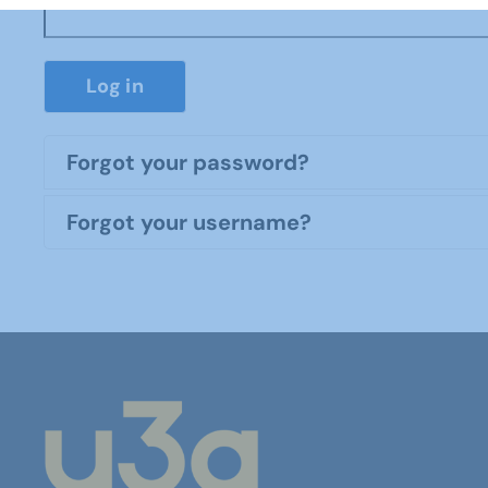
Log in
Forgot your password?
Forgot your username?