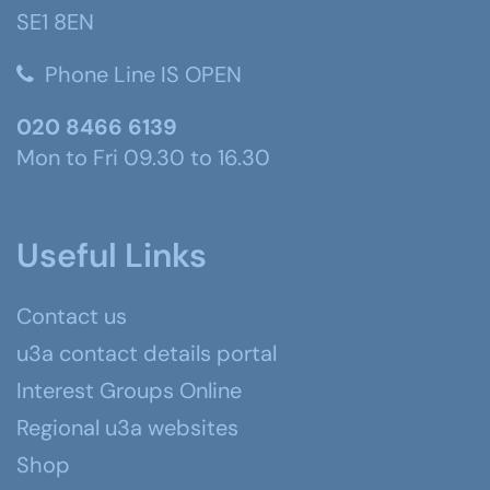
SE1 8EN
Phone Line IS OPEN
020 8466 6139
Mon to Fri 09.30 to 16.30
Useful Links
Contact us
u3a contact details portal
Interest Groups Online
Regional u3a websites
Shop