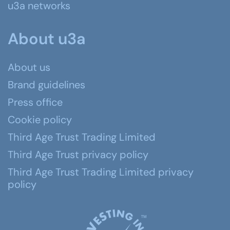
u3a networks
About u3a
About us
Brand guidelines
Press office
Cookie policy
Third Age Trust Trading Limited
Third Age Trust privacy policy
Third Age Trust Trading Limited privacy
policy