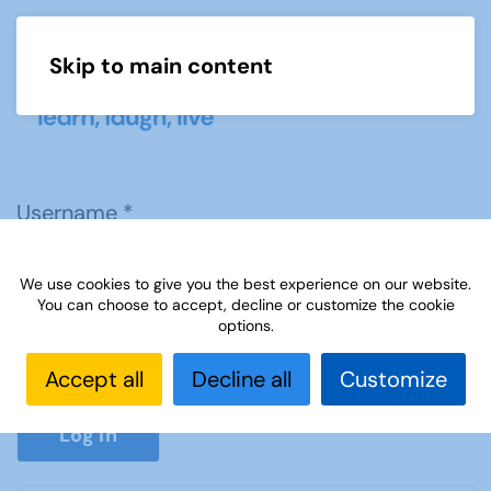
Skip to main content
Menu
Username
*
We use cookies to give you the best experience on our website.
Password
*
You can choose to accept, decline or customize the cookie
options.
Accept all
Decline all
Customize
Show P
Log in