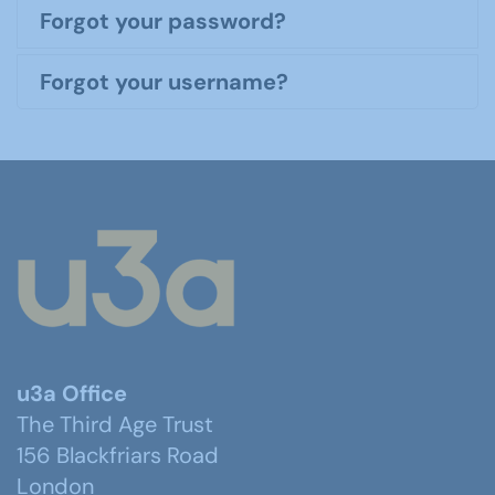
Forgot your password?
Forgot your username?
u3a Office
The Third Age Trust
156 Blackfriars Road
London