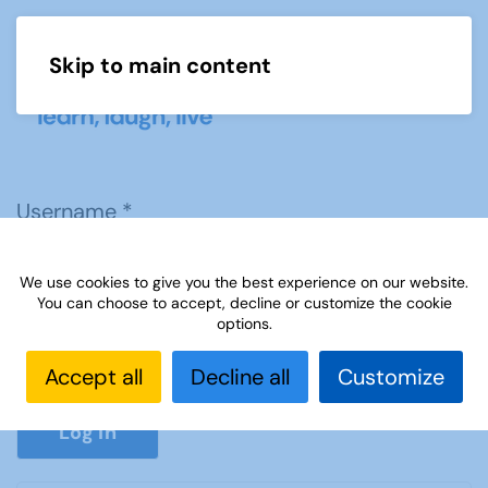
Skip to main content
Menu
Username
*
We use cookies to give you the best experience on our website.
Password
*
You can choose to accept, decline or customize the cookie
options.
Accept all
Decline all
Customize
Show P
Log in