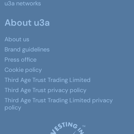
u3a networks
About u3a
About us
Brand guidelines
Press office
Cookie policy
Third Age Trust Trading Limited
Third Age Trust privacy policy
Third Age Trust Trading Limited privacy
policy