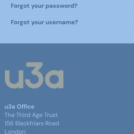
Forgot your password?
Forgot your username?
u3a Office
The Third Age Trust
156 Blackfriars Road
London