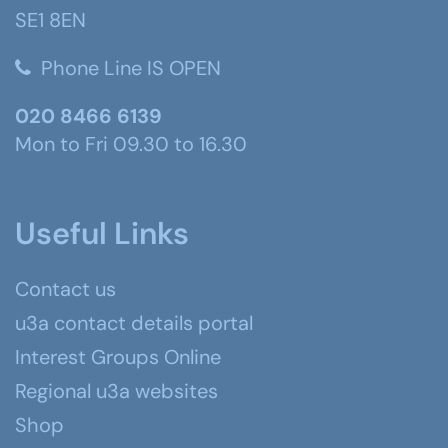
SE1 8EN
Phone Line IS OPEN
020 8466 6139
Mon to Fri 09.30 to 16.30
Useful Links
Contact us
u3a contact details portal
Interest Groups Online
Regional u3a websites
Shop