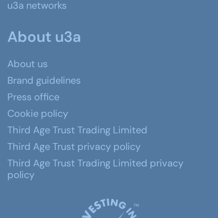
u3a networks
About u3a
About us
Brand guidelines
Press office
Cookie policy
Third Age Trust Trading Limited
Third Age Trust privacy policy
Third Age Trust Trading Limited privacy
policy