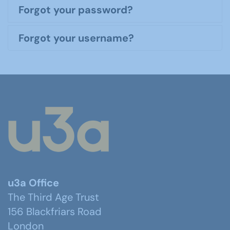
Forgot your password?
Forgot your username?
u3a Office
The Third Age Trust
156 Blackfriars Road
London