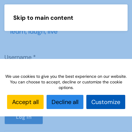
Skip to main content
Menu
Username
*
We use cookies to give you the best experience on our website.
Password
*
You can choose to accept, decline or customize the cookie
options.
Accept all
Decline all
Customize
Show P
Log in