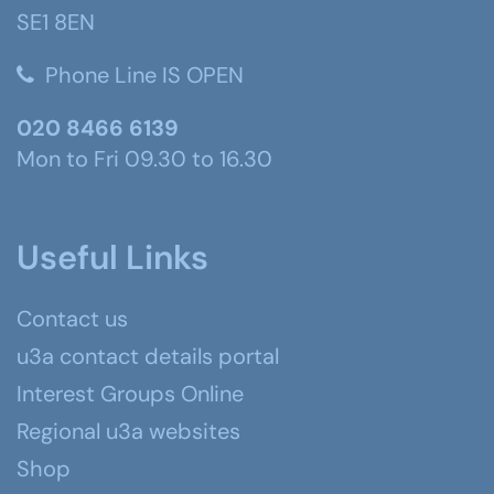
SE1 8EN
Phone Line IS OPEN
020 8466 6139
Mon to Fri 09.30 to 16.30
Useful Links
Contact us
u3a contact details portal
Interest Groups Online
Regional u3a websites
Shop