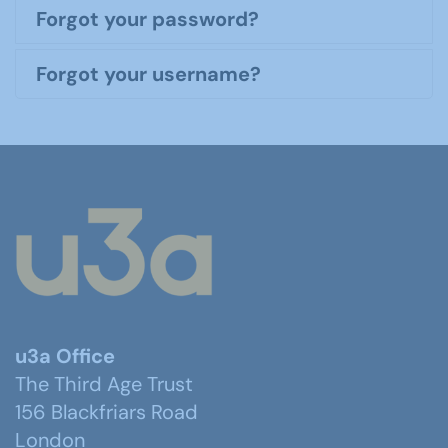
Forgot your password?
Forgot your username?
u3a Office
The Third Age Trust
156 Blackfriars Road
London