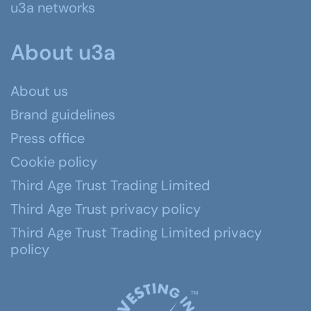
u3a networks
About u3a
About us
Brand guidelines
Press office
Cookie policy
Third Age Trust Trading Limited
Third Age Trust privacy policy
Third Age Trust Trading Limited privacy
policy