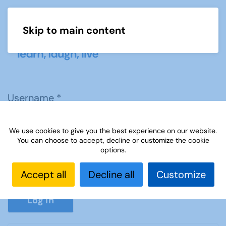
Skip to main content
Menu
Username
*
We use cookies to give you the best experience on our website.
Password
*
You can choose to accept, decline or customize the cookie
options.
Accept all
Decline all
Customize
Show P
Log in