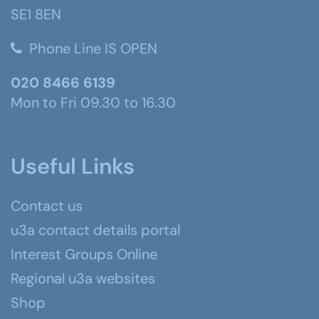
SE1 8EN
Phone Line IS OPEN
020 8466 6139
Mon to Fri 09.30 to 16.30
Useful Links
Contact us
u3a contact details portal
Interest Groups Online
Regional u3a websites
Shop