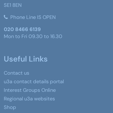
SE1 8EN
Phone Line IS OPEN
020 8466 6139
Mon to Fri 09.30 to 16.30
Useful Links
Contact us
u3a contact details portal
Interest Groups Online
Regional u3a websites
Shop