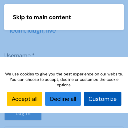
Skip to main content
Menu
Username
*
We use cookies to give you the best experience on our website.
Password
*
You can choose to accept, decline or customize the cookie
options.
Accept all
Decline all
Customize
Show P
Log in