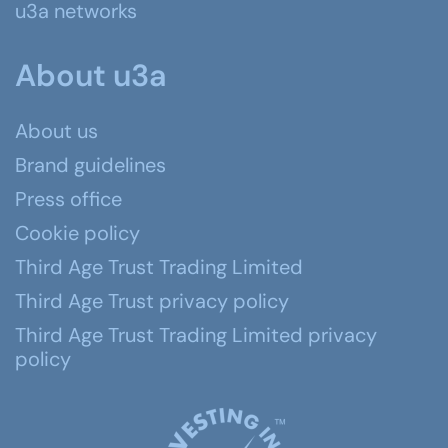
u3a networks
About u3a
About us
Brand guidelines
Press office
Cookie policy
Third Age Trust Trading Limited
Third Age Trust privacy policy
Third Age Trust Trading Limited privacy
policy