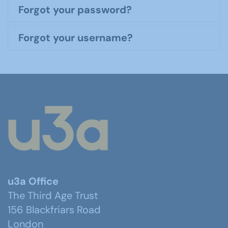
Forgot your password?
Forgot your username?
u3a Office
The Third Age Trust
156 Blackfriars Road
London