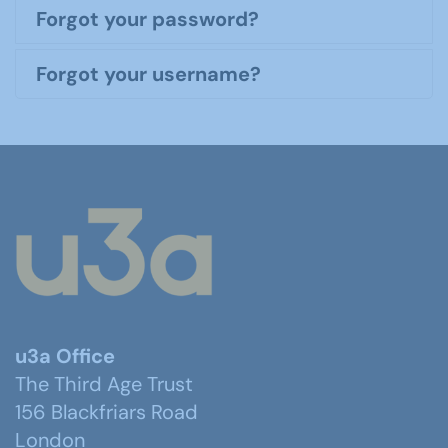
Forgot your password?
Forgot your username?
u3a Office
The Third Age Trust
156 Blackfriars Road
London