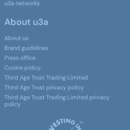
u3a networks
About u3a
About us
Brand guidelines
Press office
Cookie policy
Third Age Trust Trading Limited
Third Age Trust privacy policy
Third Age Trust Trading Limited privacy
policy