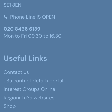
SE1 8EN
Phone Line IS OPEN
020 8466 6139
Mon to Fri 09.30 to 16.30
Useful Links
Contact us
u3a contact details portal
Interest Groups Online
Regional u3a websites
Shop