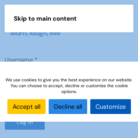
Skip to main content
Menu
Username
*
We use cookies to give you the best experience on our website.
Password
*
You can choose to accept, decline or customize the cookie
options.
Accept all
Decline all
Customize
Show P
Log in