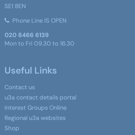
SE1 8EN
Phone Line IS OPEN
020 8466 6139
Mon to Fri 09.30 to 16.30
Useful Links
Contact us
u3a contact details portal
Interest Groups Online
Regional u3a websites
Shop