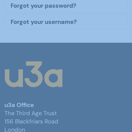
Forgot your password?
Forgot your username?
u3a Office
The Third Age Trust
156 Blackfriars Road
London