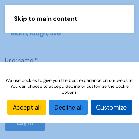
Skip to main content
Menu
Username
*
We use cookies to give you the best experience on our website.
Password
*
You can choose to accept, decline or customize the cookie
options.
Accept all
Decline all
Customize
Show P
Log in