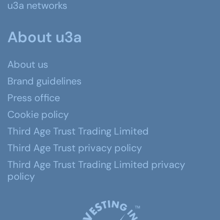
u3a networks
About u3a
About us
Brand guidelines
Press office
Cookie policy
Third Age Trust Trading Limited
Third Age Trust privacy policy
Third Age Trust Trading Limited privacy
policy