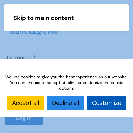
Skip to main content
Menu
Username
*
We use cookies to give you the best experience on our website.
Password
*
You can choose to accept, decline or customize the cookie
options.
Accept all
Decline all
Customize
Show P
Log in