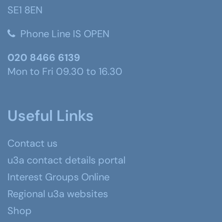
SE1 8EN
Phone Line IS OPEN
020 8466 6139
Mon to Fri 09.30 to 16.30
Useful Links
Contact us
u3a contact details portal
Interest Groups Online
Regional u3a websites
Shop