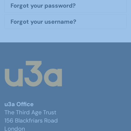
Forgot your password?
Forgot your username?
u3a Office
The Third Age Trust
156 Blackfriars Road
London