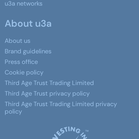
u3a networks
About u3a
About us
Brand guidelines
Press office
Cookie policy
Third Age Trust Trading Limited
Third Age Trust privacy policy
Third Age Trust Trading Limited privacy
policy