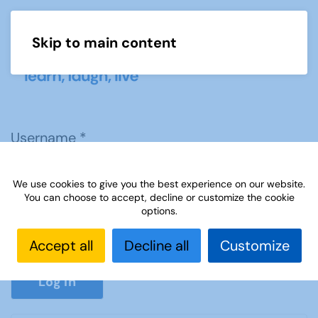
Skip to main content
Menu
Username
*
We use cookies to give you the best experience on our website.
Password
*
You can choose to accept, decline or customize the cookie
options.
Accept all
Decline all
Customize
Show P
Log in