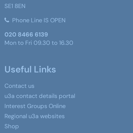
SE1 8EN
Phone Line IS OPEN
020 8466 6139
Mon to Fri 09.30 to 16.30
Useful Links
Contact us
u3a contact details portal
Interest Groups Online
Regional u3a websites
Shop