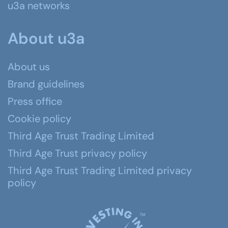
u3a networks
About u3a
About us
Brand guidelines
Press office
Cookie policy
Third Age Trust Trading Limited
Third Age Trust privacy policy
Third Age Trust Trading Limited privacy
policy