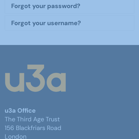
Forgot your password?
Forgot your username?
u3a Office
The Third Age Trust
156 Blackfriars Road
London