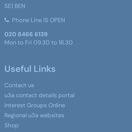
SE1 8EN
Phone Line IS OPEN
020 8466 6139
Mon to Fri 09.30 to 16.30
Useful Links
Contact us
u3a contact details portal
Interest Groups Online
Regional u3a websites
Shop