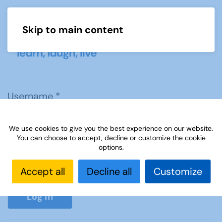
Skip to main content
Menu
Username
*
We use cookies to give you the best experience on our website.
Password
*
You can choose to accept, decline or customize the cookie
options.
Accept all
Decline all
Customize
Show P
Log in