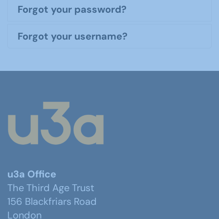
Forgot your password?
Forgot your username?
u3a Office
The Third Age Trust
156 Blackfriars Road
London