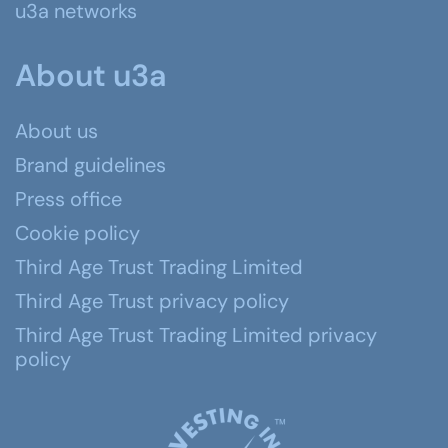
u3a networks
About u3a
About us
Brand guidelines
Press office
Cookie policy
Third Age Trust Trading Limited
Third Age Trust privacy policy
Third Age Trust Trading Limited privacy
policy